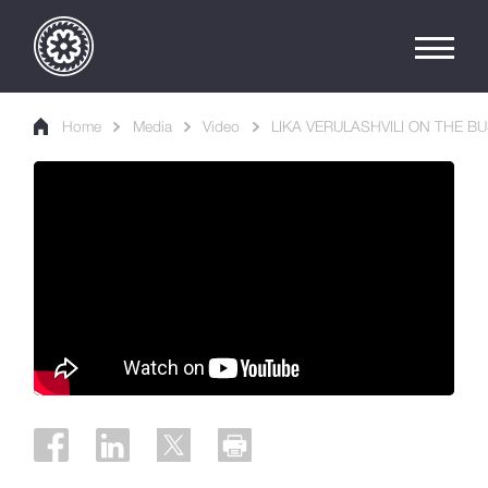
Home
Media
Video
LIKA VERULASHVILI ON THE 