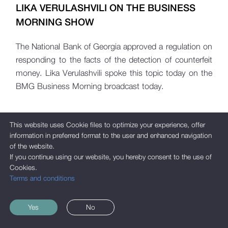
LIKA VERULASHVILI ON THE BUSINESS
MORNING SHOW
The National Bank of Georgia approved a regulation on
responding to the facts of the detection of counterfeit
money. Lika Verulashvili spoke this topic today on the
BMG Business Morning broadcast today.
This website uses Cookie files to optimize your experience, offer
information in preferred format to the user and enhanced navigation
of the website.
If you continue using our website, you hereby consent to the use of
Cookies.
Terms and conditions
Yes
No