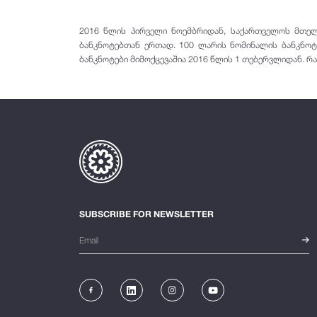
2016 წლის პირველი ნოემბრიდან, საქართველოს მთელ 
ბანკნოტებთან ერთად. 100 ლარის ნომინალის ბანკნოტ
ბანკნოტები მიმოქცევაშია 2016 წლის 1 თებერვლიდან. რა
SUBSCRIBE FOR NEWSLETTER