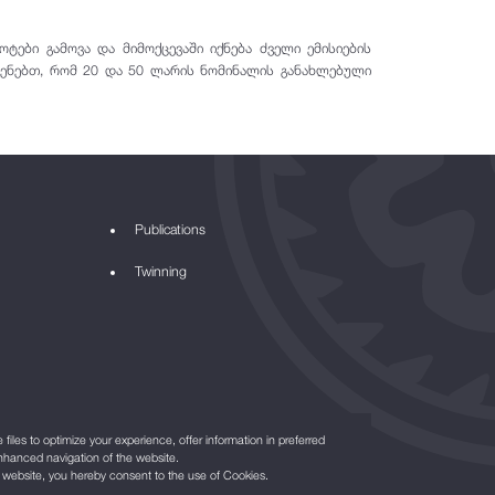
ები გამოვა და მიმოქცევაში იქნება ძველი ემისიების
სენებთ, რომ 20 და 50 ლარის ნომინალის განახლებული
Publications
Twinning
files to optimize your experience, offer information in preferred
nhanced navigation of the website.
r website, you hereby consent to the use of Cookies.