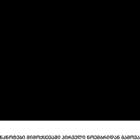
ary Policy Strategy
Government Securities
es and Overviews
Banking Supervision
ary Policy Operations Manual
Average Yields of The Certificate of Depos
Consumer Rights Protection
Credit Information Bureau Supervision
Capital Market Supervision
ᲜᲙᲜᲝᲢᲔᲑᲘ ᲛᲘᲛᲝᲥᲪᲔᲕᲐᲨᲘ ᲞᲘᲠᲕᲔᲚᲘ ᲜᲝᲔᲛᲑᲠᲘᲓᲐᲜ ᲒᲐᲛᲝᲕᲐ