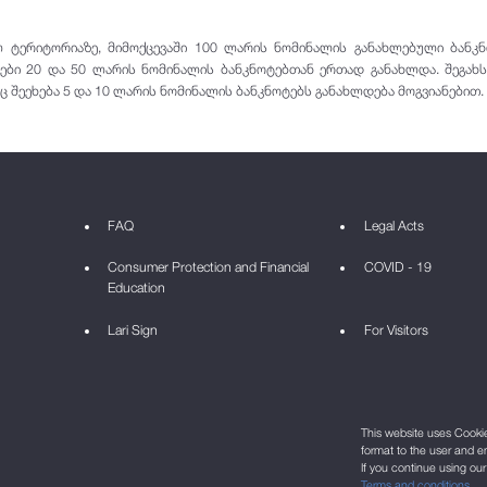
ტერიტორიაზე, მიმოქცევაში 100 ლარის ნომინალის განახლებული ბანკნოტ
ები 20 და 50 ლარის ნომინალის ბანკნოტებთან ერთად განახლდა. შეგახ
ც შეეხება 5 და 10 ლარის ნომინალის ბანკნოტებს განახლდება მოგვიანებით.
FAQ
Legal Acts
Consumer Protection and Financial
COVID - 19
Education
Lari Sign
For Visitors
This website uses Cookie 
format to the user and e
If you continue using ou
Terms and conditions