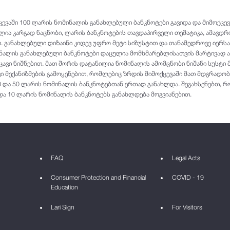
ვაში 100 ლარის ნომინალის განახლებული ბანკნოტები გავიდა და მიმოქცევა
ლია კარგად ნაცნობი, ლარის ბანკნოტების თავდაპირველი თემატიკა, ამავდ
 განახლებული დიზაინი კიდევ უფრო მეტი სიზუსტით და თანამედროვე იერს
ალის განახლებული ბანკნოტები დაცულია მომხმარებლისათვის მარტივად აღ
ვი ნიშნებით. მათ შორის დატანილია ნომინალის ამომცნობი ნიშანი სუსტი
ი მექანიზმების გამოყენებით, რომლებიც ზრდის მიმოქცევაში მათ მდგრადობ
0 და 50 ლარის ნომინალის ბანკნოტებთან ერთად განახლდა. შეგახსენებთ, რ
 და 10 ლარის ნომინალის ბანკნოტებს განახლდება მოგვიანებით.
FAQ
Legal Acts
Consumer Protection and Financial
COVID - 19
Education
Lari Sign
For Visitors