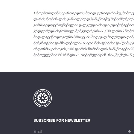
1 ნოემბრიდან საქართველოს მთელ ტერიტორიაზე, მიმოქცე
ლარის ნომინალის განახლებულ ბანკნოტზე შენარჩუნებუ
გამრავალფეროვნებულია ცალკეული ახალი ელემენტებით.
კულტურულ-ისტორიულ მემკვიდრეობას. 100 ლარის ნომინ
მაღალტექნოლოგიური პროცესის შედეგად მიღებული დამცა
ბანკნოტები დამზადებულია ისეთი მასალებისა და დამცავ
ინფორმაციისთვის, 100 ლარის ნომინალის ბანკნოტები 2
მიმოქცევაშია 2016 წლის 1 თებერვლიდან. რაც შეეხება 5
SUBSCRIBE FOR NEWSLETTER