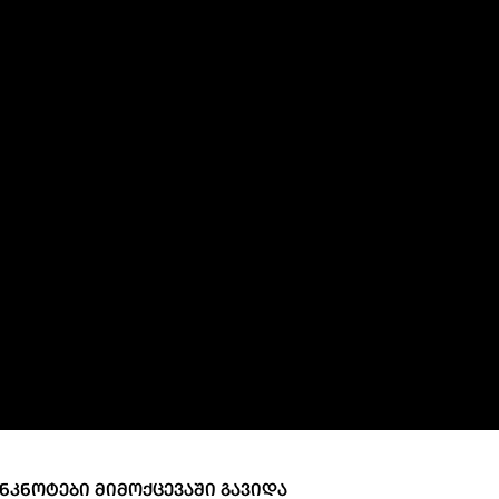
ary Policy Strategy
Government Securities
es and Overviews
Banking Supervision
ary Policy Operations Manual
Average Yields of The Certificate of Depos
Consumer Rights Protection
Credit Information Bureau Supervision
Capital Market Supervision
ᲜᲙᲜᲝᲢᲔᲑᲘ ᲛᲘᲛᲝᲥᲪᲔᲕᲐᲨᲘ ᲒᲐᲕᲘᲓᲐ