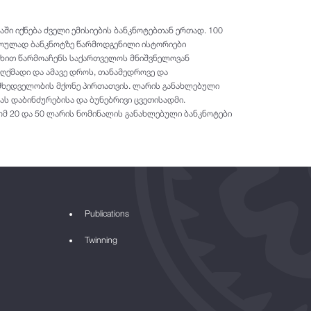
ში იქნება ძველი ემისიების ბანკნოტებთან ერთად. 100
როულად ბანკნოტზე წარმოდგენილი ისტორიები
ახით წარმოაჩენს საქართველოს მნიშვნელოვან
ქმადი და ამავე დროს, თანამედროვე და
 მხედველობის მქონე პირთათვის. ლარის განახლებული
ას დაბინძურებისა და ბუნებრივი ცვეთისადმი.
ომ 20 და 50 ლარის ნომინალის განახლებული ბანკნოტები
Publications
Twinning