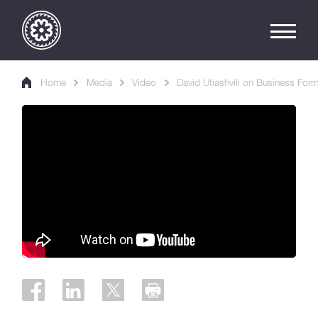
Home
Media
Video
David Utiashvili on Business For