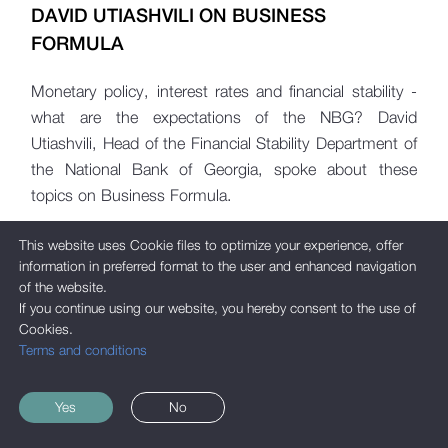
DAVID UTIASHVILI ON BUSINESS
FORMULA
Monetary policy, interest rates and financial stability -
what are the expectations of the NBG? David
Utiashvili, Head of the Financial Stability Department of
the National Bank of Georgia, spoke about these
topics on Business Formula.
This website uses Cookie files to optimize your experience, offer
information in preferred format to the user and enhanced navigation
of the website.
If you continue using our website, you hereby consent to the use of
Cookies.
Terms and conditions
Yes
No