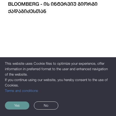
BLOOMBERG - ᲘᲡ ᲘᲜᲢᲔᲠᲕᲘᲣ ᲒᲘᲝᲠᲒᲘ
ᲥᲐᲓᲐᲒᲘᲫᲔᲡᲗᲐᲜ
This website uses Cookie files to optimize your experience, offer
information in preferred format to the user and enhanced navigation
of the website.
If you continue using our website, you hereby consent to the use of
Cookies.
Terms and conditions
Yes
No