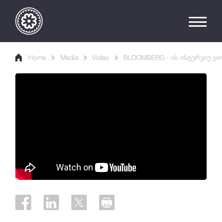
Home
Media
Video
BLOOMBERG - ის ინტერვიუ გი