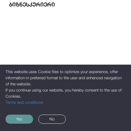
ᲑᲘᲖᲜᲔᲡᲙᲣᲠᲘᲔᲠᲘ
This website uses Cookie files to optimize your experience, offer
information in preferred format to the user and enhanced navigation
of the website.
If you continue using our website, you hereby consent to the use of
Cookies.
Terms and conditions
Yes
No