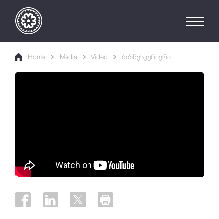
Home
Media
Video
ბიზნესკურიერი