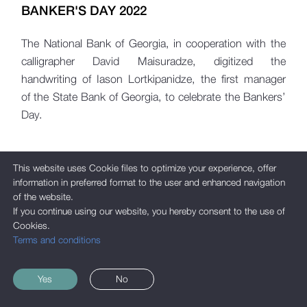
BANKER'S DAY 2022
The National Bank of Georgia, in cooperation with the
calligrapher David Maisuradze, digitized the
handwriting of Iason Lortkipanidze, the first manager
of the State Bank of Georgia, to celebrate the Bankers’
Day.
This website uses Cookie files to optimize your experience, offer
information in preferred format to the user and enhanced navigation
of the website.
If you continue using our website, you hereby consent to the use of
Cookies.
Terms and conditions
Yes
No