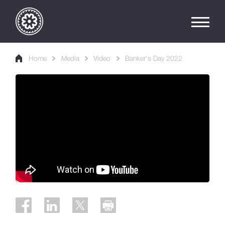
Home
Media
Video
Banker's Day 2022