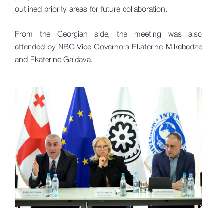
outlined priority areas for future collaboration.
From the Georgian side, the meeting was also
attended by NBG Vice-Governors Ekaterine Mikabadze
and Ekaterine Galdava.