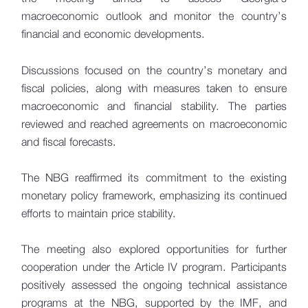
macroeconomic outlook and monitor the country’s
financial and economic developments.
Discussions focused on the country’s monetary and
fiscal policies, along with measures taken to ensure
macroeconomic and financial stability. The parties
reviewed and reached agreements on macroeconomic
and fiscal forecasts.
The NBG reaffirmed its commitment to the existing
monetary policy framework, emphasizing its continued
efforts to maintain price stability.
The meeting also explored opportunities for further
cooperation under the Article IV program. Participants
positively assessed the ongoing technical assistance
programs at the NBG, supported by the IMF, and