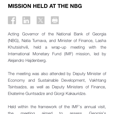
MISSION HELD AT THE NBG
Acting Governor of the National Bank of Georgia
(NBG), Natia Turnava, and Minister of Finance, Lasha
Khutsishvili, held a wrap-up meeting with the
International Monetary Fund (IMF) mission, led by
Alejandro Hajdenberg.
The meeting was also attended by Deputy Minister of
Economy and Sustainable Development, Vakhtang
Tsintsadze, as well as Deputy Ministers of Finance,
Ekaterine Guntsadze and Giorgi Kakauridze.
Held within the framework of the IMF’s annual visit,
the meeting aimed to assess Georgia’s