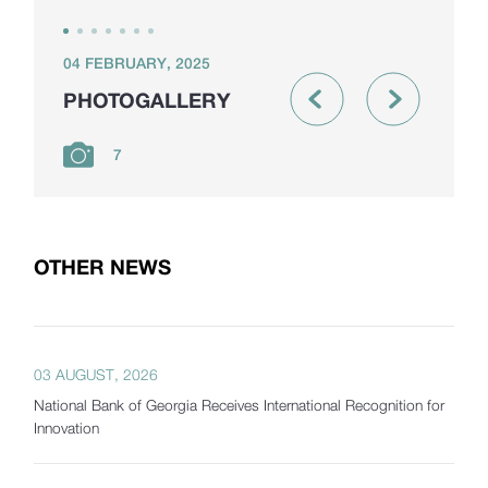
04 FEBRUARY, 2025
PHOTOGALLERY
7
OTHER NEWS
03 AUGUST, 2026
National Bank of Georgia Receives International Recognition for
Innovation