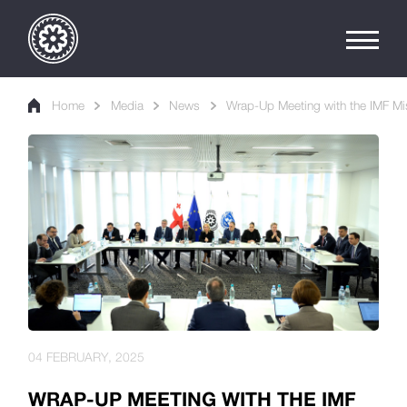
Home
Media
News
Wrap-Up Meeting with the IMF Mi
04 FEBRUARY, 2025
WRAP-UP MEETING WITH THE IMF