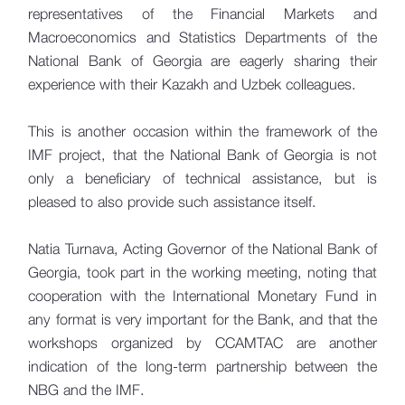
representatives of the Financial Markets and
Macroeconomics and Statistics Departments of the
National Bank of Georgia are eagerly sharing their
experience with their Kazakh and Uzbek colleagues.
This is another occasion within the framework of the
IMF project, that the National Bank of Georgia is not
only a beneficiary of technical assistance, but is
pleased to also provide such assistance itself.
Natia Turnava, Acting Governor of the National Bank of
Georgia, took part in the working meeting, noting that
cooperation with the International Monetary Fund in
any format is very important for the Bank, and that the
workshops organized by CCAMTAC are another
indication of the long-term partnership between the
NBG and the IMF.