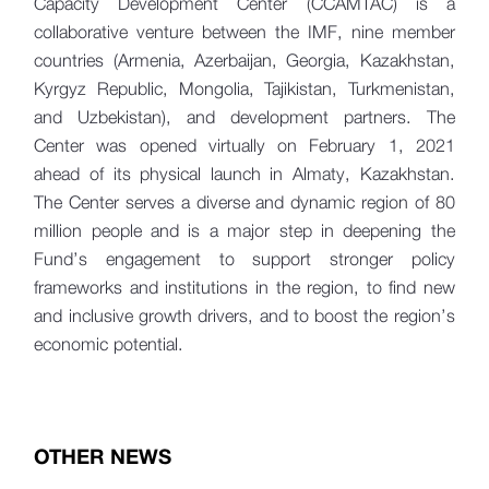
Capacity Development Center (CCAMTAC) is a
collaborative venture between the IMF, nine member
countries (Armenia, Azerbaijan, Georgia, Kazakhstan,
Kyrgyz Republic, Mongolia, Tajikistan, Turkmenistan,
and Uzbekistan), and development partners. The
Center was opened virtually on February 1, 2021
ahead of its physical launch in Almaty, Kazakhstan.
The Center serves a diverse and dynamic region of 80
million people and is a major step in deepening the
Fund’s engagement to support stronger policy
frameworks and institutions in the region, to find new
and inclusive growth drivers, and to boost the region’s
economic potential.
OTHER NEWS