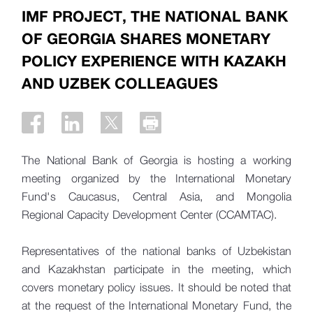
IMF PROJECT, THE NATIONAL BANK
OF GEORGIA SHARES MONETARY
POLICY EXPERIENCE WITH KAZAKH
AND UZBEK COLLEAGUES
The National Bank of Georgia is hosting a working
meeting organized by the International Monetary
Fund's Caucasus, Central Asia, and Mongolia
Regional Capacity Development Center (CCAMTAC).
Representatives of the national banks of Uzbekistan
and Kazakhstan participate in the meeting, which
covers monetary policy issues. It should be noted that
at the request of the International Monetary Fund, the