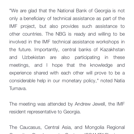
"We are glad that the National Bank of Georgia is not
only a beneficiary of technical assistance as part of the
IMF project, but also provides such assistance to
other countries. The NBG is ready and willing to be
involved in the IMF technical assistance workshops in
the future. Importantly, central banks of Kazakhstan
and Uzbekistan are also participating in these
meetings, and I hope that the knowledge and
experience shared with each other will prove to be a
considerable help in our monetary policy," noted Natia
Turnava.
The meeting was attended by Andrew Jewell, the IMF
resident representative to Georgia.
The Caucasus, Central Asia, and Mongolia Regional