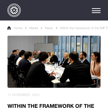
Home
Media
News
Within the framework of the IMF 
13 NOVEMBER, 2023
WITHIN THE FRAMEWORK OF THE