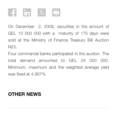
On December 2, 2009, securities in the amount of
GEL 10 000 000 with a maturity of 175 days were
sold at the Ministry of Finance Treasury Bill Auction
N23.
Four commercial banks participated in the auction. The
total demand amounted to GEL 24 000 000.
Minimum, maximum and the weighted average yield
was fixed at 4.907%.
OTHER NEWS