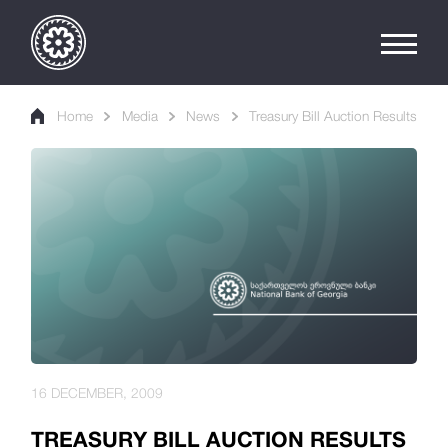
Home
Media
News
Treasury Bill Auction Results
16 DECEMBER, 2009
TREASURY BILL AUCTION RESULTS