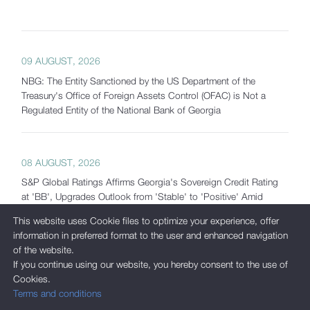
09 AUGUST, 2026
NBG: The Entity Sanctioned by the US Department of the
Treasury's Office of Foreign Assets Control (OFAC) is Not a
Regulated Entity of the National Bank of Georgia
08 AUGUST, 2026
S&P Global Ratings Affirms Georgia's Sovereign Credit Rating
at 'BB', Upgrades Outlook from 'Stable' to 'Positive' Amid
Strong Macroeconomic Fundamentals and Significantly
This website uses Cookie files to optimize your experience, offer
Increased Reserves
information in preferred format to the user and enhanced navigation
of the website.
If you continue using our website, you hereby consent to the use of
07 AUGUST, 2026
Cookies.
Terms and conditions
Georgia's Gross International Reserves Exceed USD 7.5 Billion