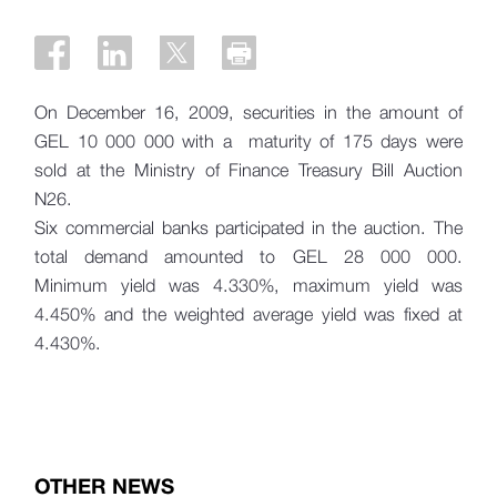
On December 16, 2009, securities in the amount of
GEL 10 000 000 with a maturity of 175 days were
sold at the Ministry of Finance Treasury Bill Auction
N26.
Six commercial banks participated in the auction. The
total demand amounted to GEL 28 000 000.
Minimum yield was 4.330%, maximum yield was
4.450% and the weighted average yield was fixed at
4.430%.
OTHER NEWS