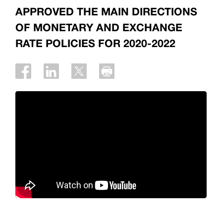
APPROVED THE MAIN DIRECTIONS
OF MONETARY AND EXCHANGE
RATE POLICIES FOR 2020-2022