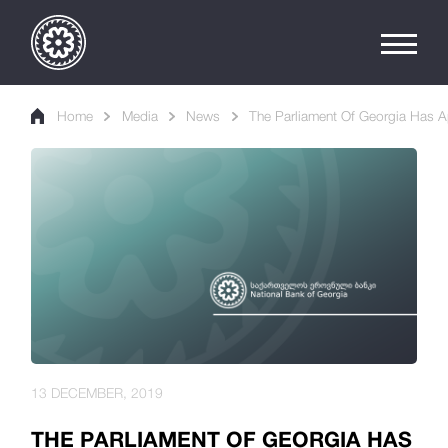
Home
Media
News
The Parliament Of Georgia Has A
13 DECEMBER, 2019
THE PARLIAMENT OF GEORGIA HAS