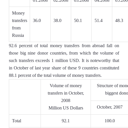
01.2008
02.2008
03.2008
04.2008
05.200
Money
transfers
36.0
38.0
50.1
51.4
48.3
from
Russia
92.6 percent of total money transfers from abroad fall on
those big nine donor countries, from which the volume of
such transfers exceeds 1 million USD. It is noteworthy that
in October of last year share of these 9 countries constituted
88.1 percent of the total volume of money transfers.
Volume of money
Structure of mone
transfers in October,
biggest dono
2008
October, 2007
Million US Dollars
Total
92.1
100.0