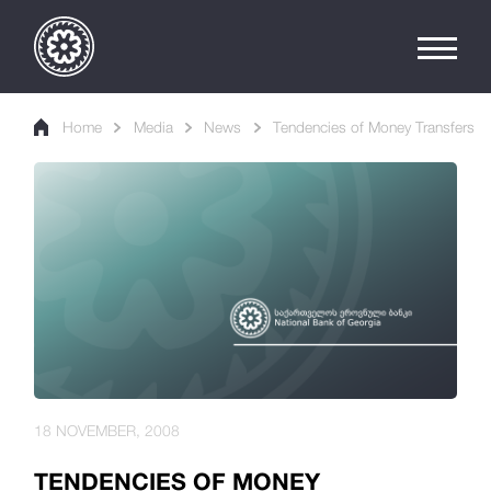
Home
Media
News
Tendencies of Money Transfers
18 NOVEMBER, 2008
TENDENCIES OF MONEY