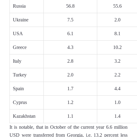
Russia
56.8
55.6
Ukraine
7.5
2.0
USA
6.1
8.1
Greece
4.3
10.2
Italy
2.8
3.2
Turkey
2.0
2.2
Spain
1.7
4.4
Cyprus
1.2
1.0
Kazakhstan
1.1
1.4
It is notable, that in October of the current year 6.6 million
USD were transferred from Georgia, i.e. 13.2 percent less