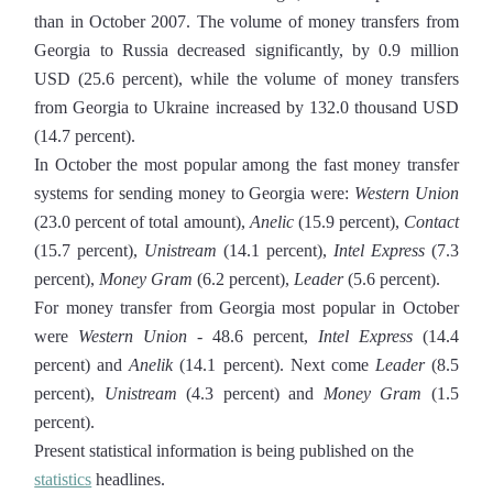
than in October 2007. The volume of money transfers from
Georgia to Russia decreased significantly, by 0.9 million
USD (25.6 percent), while the volume of money transfers
from Georgia to Ukraine increased by 132.0 thousand USD
(14.7 percent).
In October the most popular among the fast money transfer
systems for sending money to Georgia were:
Western Union
(23.0 percent of total amount),
Anelic
(15.9 percent),
Contact
(15.7 percent),
Unistream
(14.1 percent),
Intel Express
(7.3
percent),
Money Gram
(6.2 percent),
Leader
(5.6 percent).
For money transfer from Georgia most popular in October
were
Western Union
- 48.6 percent,
Intel Express
(14.4
percent) and
Anelik
(14.1 percent). Next come
Leader
(8.5
percent),
Unistream
(4.3 percent) and
Money Gram
(1.5
percent).
Present statistical information is being published on the
statistics
headlines.