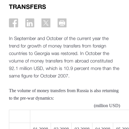
TRANSFERS
In September and October of the current year the
trend for growth of money transfers from foreign
countries to Georgia was restored. In October the
volume of money transfers from abroad constituted
92.1 million USD, which is 10.9 percent more than the
same figure for October 2007.
The volume of money transfers from Russia is also returning
to the pre-war dynamics:
(million USD)