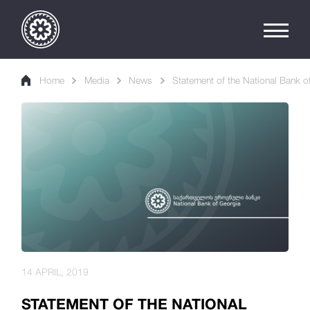
Home
Media
News
Statement of the National Bank of
14 APRIL, 2019
STATEMENT OF THE NATIONAL