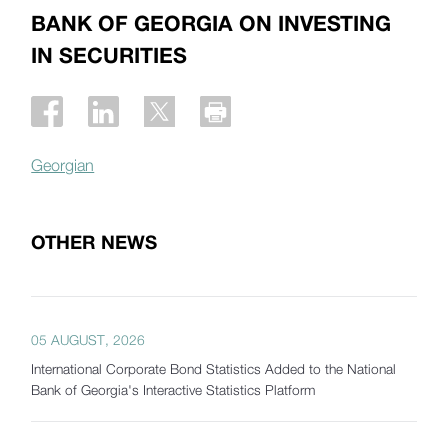
BANK OF GEORGIA ON INVESTING
IN SECURITIES
Georgian
OTHER NEWS
05 AUGUST, 2026
International Corporate Bond Statistics Added to the National
Bank of Georgia's Interactive Statistics Platform