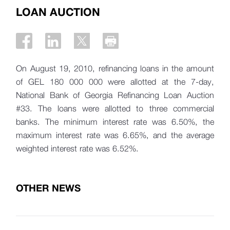
LOAN AUCTION
On August 19, 2010, refinancing loans in the amount
of GEL 180 000 000 were allotted at the 7-day,
National Bank of Georgia Refinancing Loan Auction
#33. The loans were allotted to three commercial
banks. The minimum interest rate was 6.50%, the
maximum interest rate was 6.65%, and the average
weighted interest rate was 6.52%.
OTHER NEWS