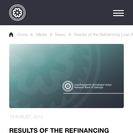
Home
Media
News
Results of the Refinancing Loan 
19 AUGUST, 2010
RESULTS OF THE REFINANCING