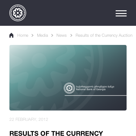
Home
Media
News
Results of the Currency Auction
22 FEBRUARY, 2012
RESULTS OF THE CURRENCY