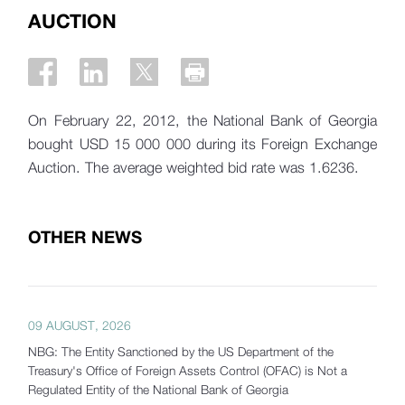
AUCTION
On February 22, 2012, the National Bank of Georgia
bought USD 15 000 000 during its Foreign Exchange
Auction. The average weighted bid rate was 1.6236.
OTHER NEWS
09 AUGUST, 2026
NBG: The Entity Sanctioned by the US Department of the
Treasury's Office of Foreign Assets Control (OFAC) is Not a
Regulated Entity of the National Bank of Georgia