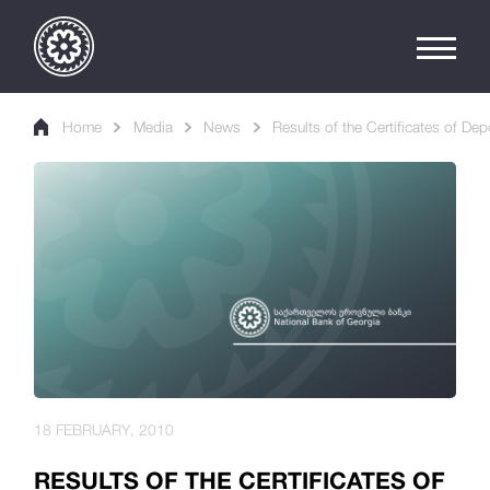
Home
Media
News
Results of the Certificates of Dep
18 FEBRUARY, 2010
RESULTS OF THE CERTIFICATES OF