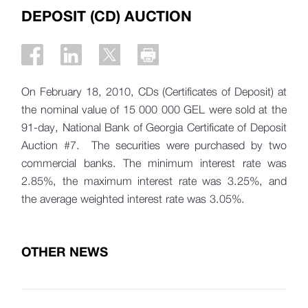
DEPOSIT (CD) AUCTION
On February 18, 2010, CDs (Certificates of Deposit) at
the nominal value of 15 000 000 GEL were sold at the
91-day, National Bank of Georgia Certificate of Deposit
Auction #7. The securities were purchased by two
commercial banks. The minimum interest rate was
2.85%, the maximum interest rate was 3.25%, and
the average weighted interest rate was 3.05%.
OTHER NEWS