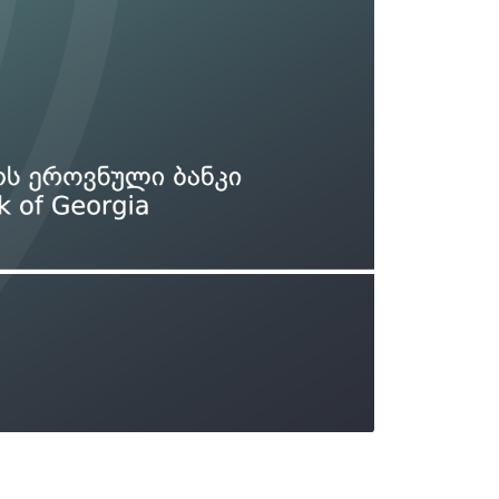
Types of collateral
it
Lari Yield Curve Methodology