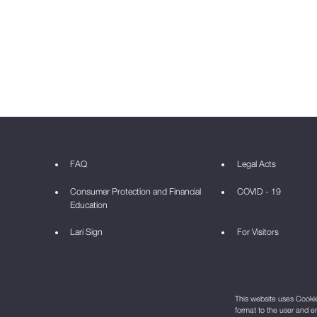
FAQ
Legal Acts
Consumer Protection and Financial
COVID - 19
Education
Lari Sign
For Visitors
This website uses Cookie 
format to the user and e