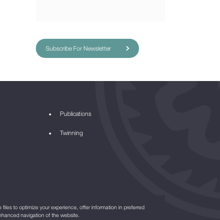
Subscribe For Newsletter
Publications
Twinning
files to optimize your experience, offer information in preferred
nhanced navigation of the website.