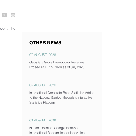
tion. The
OTHER NEWS
07 AUGUST, 2026
Georgia's Gross International Reserves
Exceed USD 7.5 Billion as of July 2026
05 AUGUST, 2026
International Corporate Bond Statistics Added
to the National Bank of Georgia's Interactive
Statistics Platform
03 AUGUST, 2026
National Bank of Georgia Receives
International Recognition for Innovation