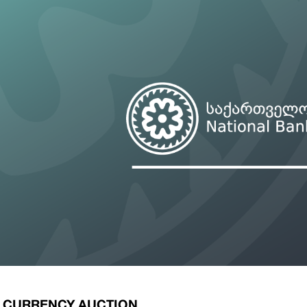
ary Policy Strategy
Government Securities
es and Overviews
Banking Supervision
ary Policy Operations Manual
Average Yields of The Certificate of Depos
Consumer Rights Protection
Credit Information Bureau Supervision
Capital Market Supervision
E CURRENCY AUCTION