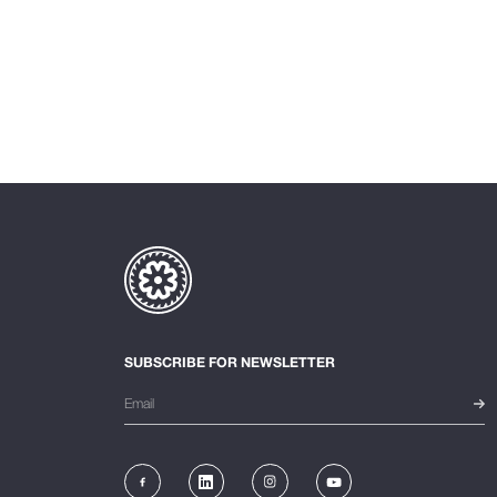
SUBSCRIBE FOR NEWSLETTER