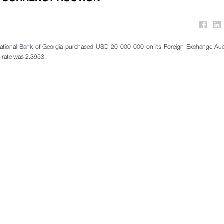
ational Bank of Georgia purchased USD 20 000 000 on its Foreign Exchange Auc
 rate was 2.3953.