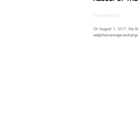
01 AUGUST, 2017
On August 1, 2017, the N
weighted average exchange