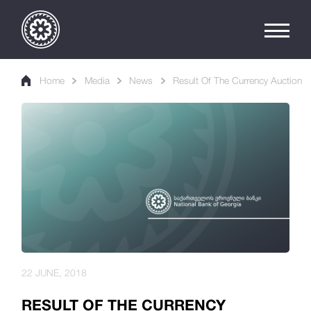
Home
Media
News
Result Of The Currency Auction
22 JUNE, 2018
RESULT OF THE CURRENCY