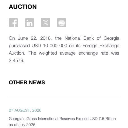
AUCTION
On June 22, 2018, the National Bank of Georgia
purchased USD 10 000 000 on its Foreign Exchange
Auction. The weighted average exchange rate was
2.4579.
OTHER NEWS
07 AUGUST, 2026
Georgia's Gross International Reserves Exceed USD 7.5 Billion
as of July 2026