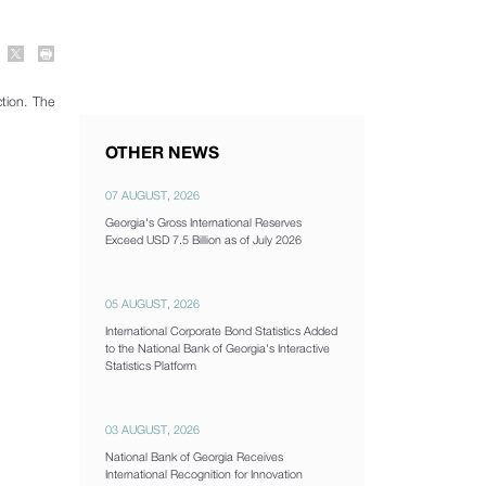
tion. The
OTHER NEWS
07 AUGUST, 2026
Georgia's Gross International Reserves
Exceed USD 7.5 Billion as of July 2026
05 AUGUST, 2026
International Corporate Bond Statistics Added
to the National Bank of Georgia's Interactive
Statistics Platform
03 AUGUST, 2026
National Bank of Georgia Receives
International Recognition for Innovation