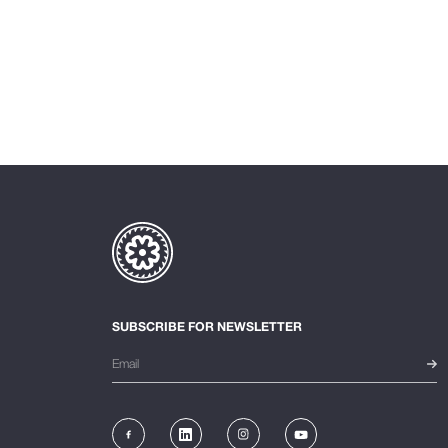
SUBSCRIBE FOR NEWSLETTER