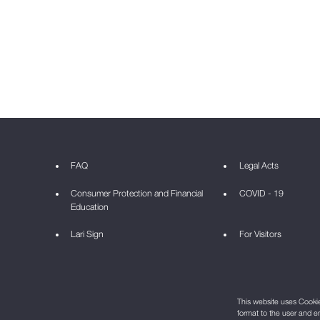
FAQ
Legal Acts
Consumer Protection and Financial
COVID - 19
Education
Lari Sign
For Visitors
This website uses Cookie 
format to the user and e