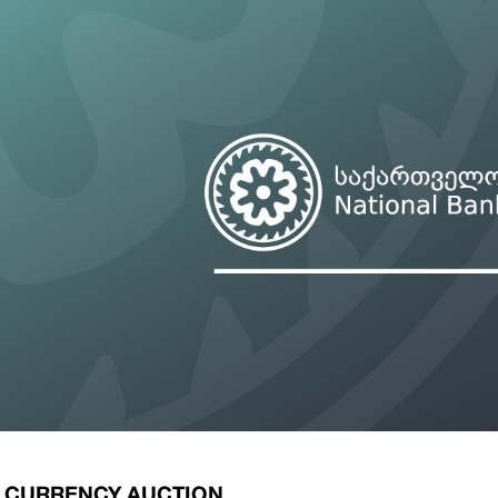
ary Policy Strategy
Government Securities
es and Overviews
Banking Supervision
ary Policy Operations Manual
Average Yields of The Certificate of Depos
Consumer Rights Protection
Credit Information Bureau Supervision
Capital Market Supervision
E CURRENCY AUCTION