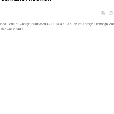
ional Bank of Georgia purchased USD 10 000 000 on its Foreign Exchange Auc
 rate was 2.7400.