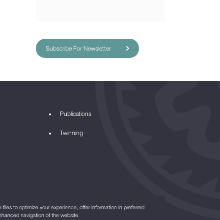
Subscribe For Newsletter
Publications
Twinning
files to optimize your experience, offer information in preferred
nhanced navigation of the website.