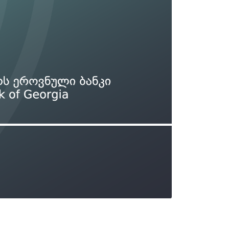
Types of collateral
it
Lari Yield Curve Methodology