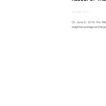
06 JUNE, 2019
On June 6, 2019, the Nat
weighted average exchange