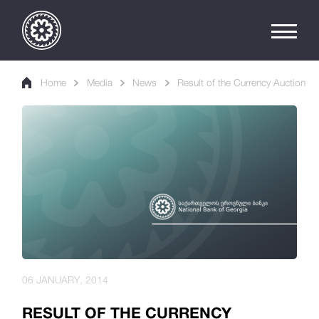
Home
Media
News
Result of the Currency Auction
06 JANUARY, 2014
RESULT OF THE CURRENCY