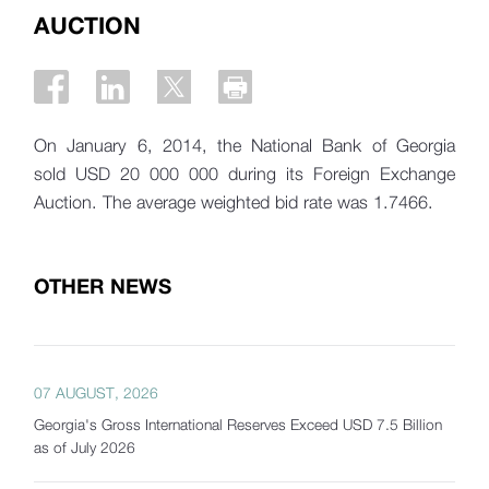
AUCTION
On January 6, 2014, the National Bank of Georgia
sold USD 20 000 000 during its Foreign Exchange
Auction. The average weighted bid rate was 1.7466.
OTHER NEWS
07 AUGUST, 2026
Georgia's Gross International Reserves Exceed USD 7.5 Billion
as of July 2026