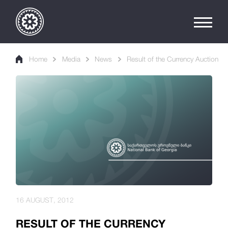
Home
Media
News
Result of the Currency Auction
16 AUGUST, 2012
RESULT OF THE CURRENCY