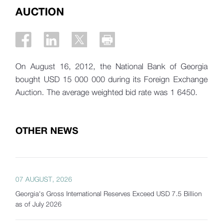
AUCTION
On August 16, 2012, the National Bank of Georgia
bought USD 15 000 000 during its Foreign Exchange
Auction. The average weighted bid rate was 1 6450.
OTHER NEWS
07 AUGUST, 2026
Georgia's Gross International Reserves Exceed USD 7.5 Billion
as of July 2026