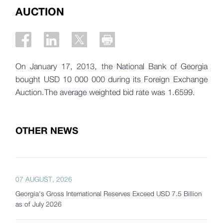
AUCTION
On January 17, 2013, the National Bank of Georgia
bought USD 10 000 000 during its Foreign Exchange
Auction.The average weighted bid rate was 1.6599.
OTHER NEWS
07 AUGUST, 2026
Georgia's Gross International Reserves Exceed USD 7.5 Billion
as of July 2026