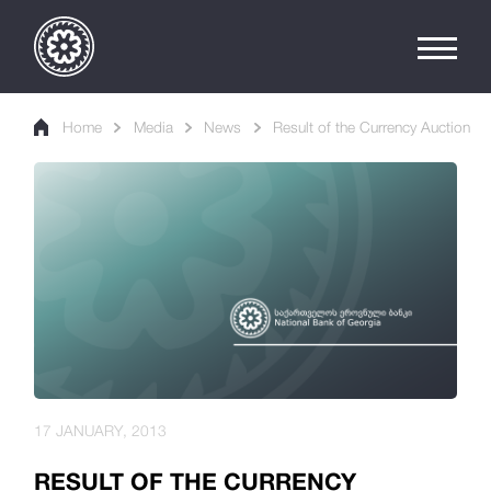
Home
Media
News
Result of the Currency Auction
17 JANUARY, 2013
RESULT OF THE CURRENCY