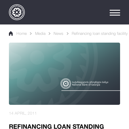
Home
Media
News
Refinancing loan standing facility
14 APRIL, 2011
REFINANCING LOAN STANDING