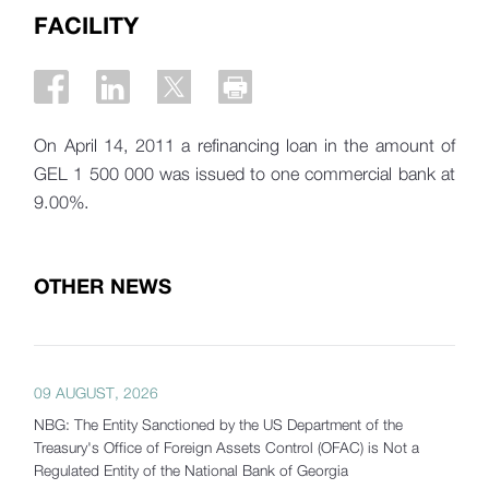
FACILITY
On April 14, 2011 a refinancing loan in the amount of
GEL 1 500 000 was issued to one commercial bank at
9.00%.
OTHER NEWS
09 AUGUST, 2026
NBG: The Entity Sanctioned by the US Department of the
Treasury's Office of Foreign Assets Control (OFAC) is Not a
Regulated Entity of the National Bank of Georgia