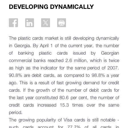
DEVELOPING DYNAMICALLY
The plastic cards market is still developing dynamically
in Georgia. By April 1 of the current year, the number
of banking plastic cards issued by Georgian
commercial banks reached 2.6 million, which is twice
as high as the indicator for the same period of 2007.
90.8% are debit cards, as compared to 98.8% a year
ago. This is a result of fast growing demand for credit
cards. If the growth of the number of debit cards for
the last year constituted 80.6 per cent, the number of
credit cards increased 15.3 times over the same
period.
The growing popularity of Visa cards is still notable -
such cards account for 77.7% of all cards in