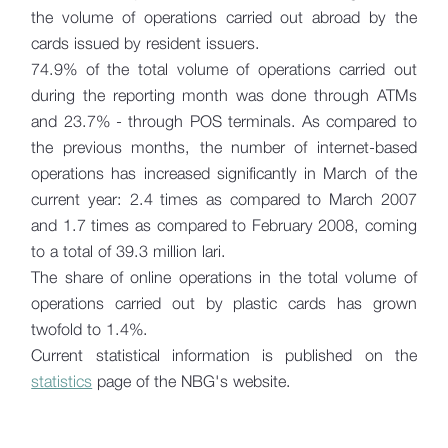
the volume of operations carried out abroad by the
cards issued by resident issuers.
74.9% of the total volume of operations carried out
during the reporting month was done through ATMs
and 23.7% - through POS terminals. As compared to
the previous months, the number of internet-based
operations has increased significantly in March of the
current year: 2.4 times as compared to March 2007
and 1.7 times as compared to February 2008, coming
to a total of 39.3 million lari.
The share of online operations in the total volume of
operations carried out by plastic cards has grown
twofold to 1.4%.
Current statistical information is published on the
statistics
page of the NBG's website.