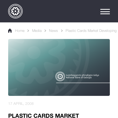
Home
Media
News
Plastic Cards Market Developing 
17 APRIL, 2008
PLASTIC CARDS MARKET