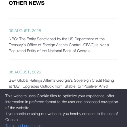
OTHER NEWS
09 AUGUST, 2026
NBG: The Entity Sanctioned by the US Department of the
Treasury's Office of Foreign Assets Control (OFAC) is Not a
Regulated Entity of the National Bank of Georgia
08 AUGUST, 2026
S&P Global Ratings Affirms Georgia's Sovereign Credit Rating
at 'BB', Upgrades Outlook from 'Stable' to 'Positive' Amid
Strong Macroeconomic Fundamentals and Significantly
This website uses Cookie files to optimize your experience, offer
Increased Reserves
information in preferred format to the user and enhanced navigation
of the website.
If you continue using our website, you hereby consent to the use of
Cookies.
07 AUGUST, 2026
Terms and conditions