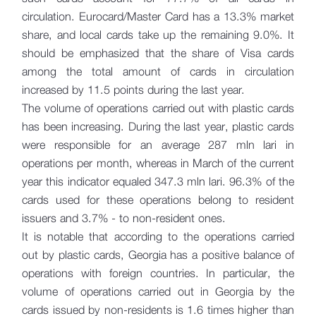
circulation. Eurocard/Master Card has a 13.3% market
share, and local cards take up the remaining 9.0%. It
should be emphasized that the share of Visa cards
among the total amount of cards in circulation
increased by 11.5 points during the last year.
The volume of operations carried out with plastic cards
has been increasing. During the last year, plastic cards
were responsible for an average 287 mln lari in
operations per month, whereas in March of the current
year this indicator equaled 347.3 mln lari. 96.3% of the
cards used for these operations belong to resident
issuers and 3.7% - to non-resident ones.
It is notable that according to the operations carried
out by plastic cards, Georgia has a positive balance of
operations with foreign countries. In particular, the
volume of operations carried out in Georgia by the
cards issued by non-residents is 1.6 times higher than