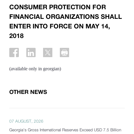
CONSUMER PROTECTION FOR
FINANCIAL ORGANIZATIONS SHALL
ENTER INTO FORCE ON MAY 14,
2018
(available only in georgian)
OTHER NEWS
07 AUGUST, 2026
Georgia's Gross International Reserves Exceed USD 7.5 Billion