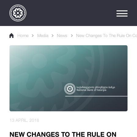
Home
Media
News
New Changes To The Rule On Cons
13 APRIL, 2018
NEW CHANGES TO THE RULE ON