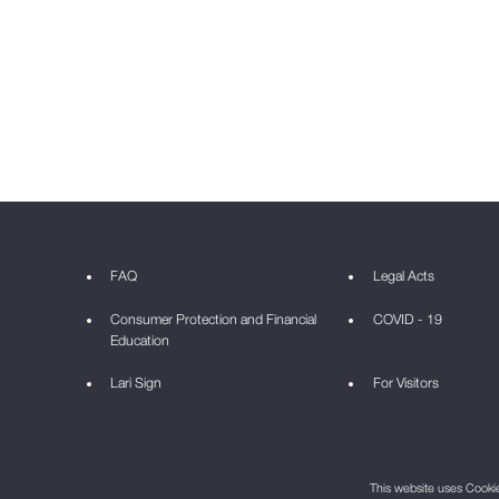
FAQ
Legal Acts
Consumer Protection and Financial
COVID - 19
Education
Lari Sign
For Visitors
This website uses Cookie 