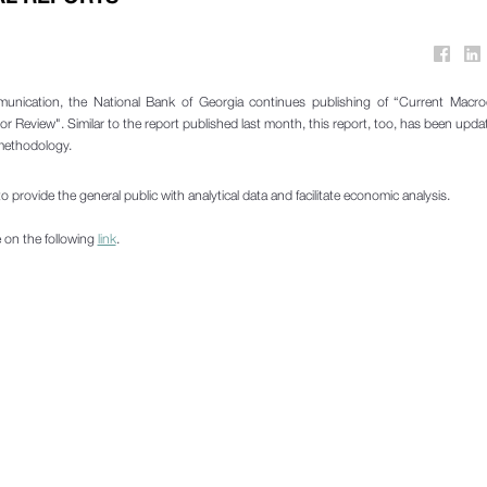
munication, the National Bank of Georgia continues publishing of “Current Macr
or Review". Similar to the report published last month, this report, too, has been upd
 methodology.
o provide the general public with analytical data and facilitate economic analysis.
e on the following
link
.