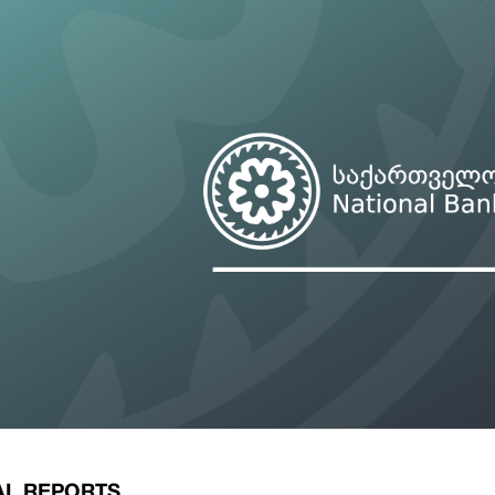
ary Policy Strategy
Government Securities
es and Overviews
Banking Supervision
ary Policy Operations Manual
Average Yields of The Certificate of Depos
Consumer Rights Protection
Credit Information Bureau Supervision
Capital Market Supervision
AL REPORTS