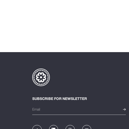
SUBSCRIBE FOR NEWSLETTER