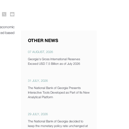
oeconomic
ated based
OTHER NEWS
07 AUGUST, 2026
Georgia's Gross International Reserves
Exceed USD 7.5 Billion as of July 2026
31 JULY, 2026
The National Bank of Georgia Presents
Interactive Tools Developed as Part of Its New
Analytical Platform
29 JULY, 2026
The National Bank of Georgia decided to
keep the monetary policy rate unchanged at