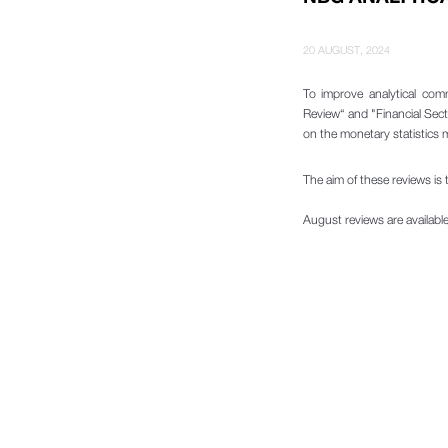
20 AUGUST, 2024
To improve analytical com
Review“ and "Financial Sect
on the monetary statistics
The aim of these reviews is t
August reviews are availabl