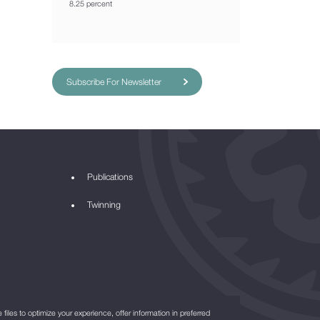
8.25 percent
Subscribe For Newsletter
Publications
Twinning
files to optimize your experience, offer information in preferred