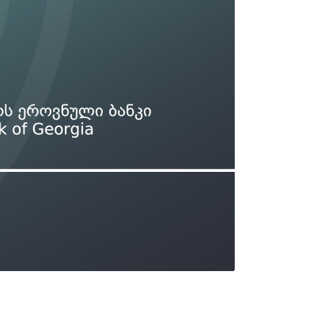
Types of collateral
it
Lari Yield Curve Methodology