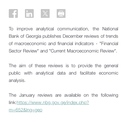
To improve analytical communication, the National
Bank of Georgia publishes December reviews of trends
of macroeconomic and financial indicators - "Financial
Sector Review" and "Current Macroeconomic Review".
The aim of these reviews is to provide the general
public with analytical data and facilitate economic
analysis.
The January reviews are available on the following
link:
https://www.nbg.gov.ge/index.php?
m=652&lng=geo