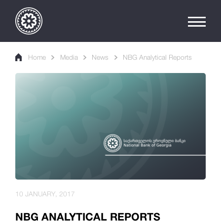
Home
Media
News
NBG Analytical Reports
10 JANUARY, 2017
NBG ANALYTICAL REPORTS