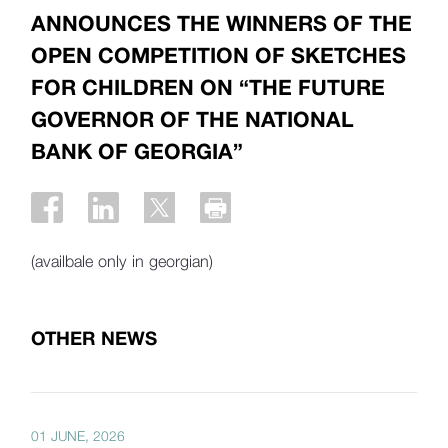
ANNOUNCES THE WINNERS OF THE
OPEN COMPETITION OF SKETCHES
FOR CHILDREN ON “THE FUTURE
GOVERNOR OF THE NATIONAL
BANK OF GEORGIA”
(availbale only in georgian)
OTHER NEWS
01 JUNE, 2026