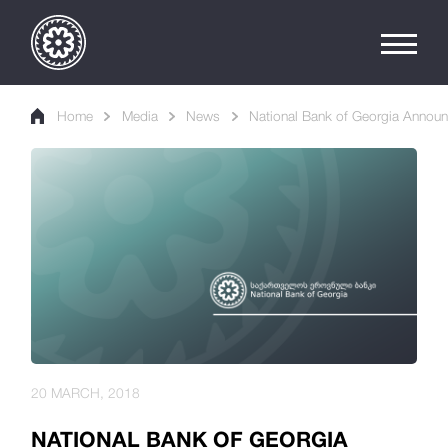
Home
Media
News
National Bank of Georgia Announc
20 MARCH, 2018
NATIONAL BANK OF GEORGIA