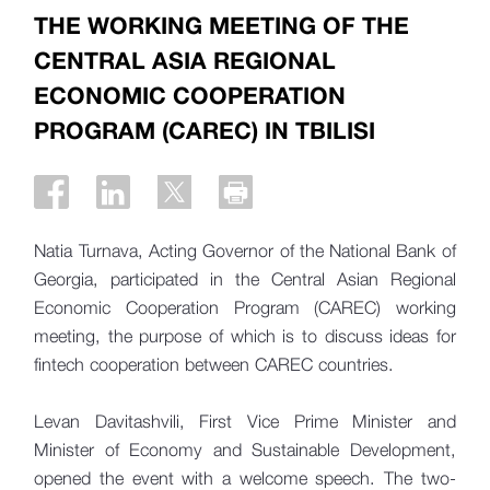
THE WORKING MEETING OF THE
CENTRAL ASIA REGIONAL
ECONOMIC COOPERATION
PROGRAM (CAREC) IN TBILISI
Natia Turnava, Acting Governor of the National Bank of
Georgia, participated in the Central Asian Regional
Economic Cooperation Program (CAREC) working
meeting, the purpose of which is to discuss ideas for
fintech cooperation between CAREC countries.
Levan Davitashvili, First Vice Prime Minister and
Minister of Economy and Sustainable Development,
opened the event with a welcome speech. The two-