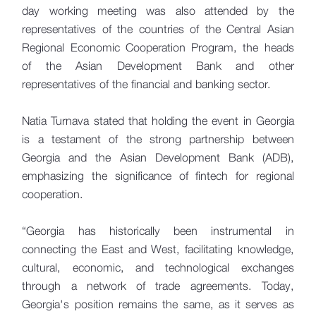
day working meeting was also attended by the
representatives of the countries of the Central Asian
Regional Economic Cooperation Program, the heads
of the Asian Development Bank and other
representatives of the financial and banking sector.
Natia Turnava stated that holding the event in Georgia
is a testament of the strong partnership between
Georgia and the Asian Development Bank (ADB),
emphasizing the significance of fintech for regional
cooperation.
“Georgia has historically been instrumental in
connecting the East and West, facilitating knowledge,
cultural, economic, and technological exchanges
through a network of trade agreements. Today,
Georgia's position remains the same, as it serves as