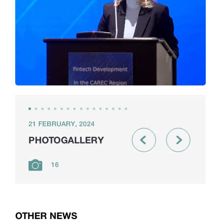
21 FEBRUARY, 2024
PHOTOGALLERY
16
OTHER NEWS