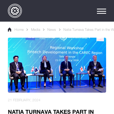
Home
Media
News
Natia Turnava Takes Part in the 
21 FEBRUARY, 2024
NATIA TURNAVA TAKES PART IN