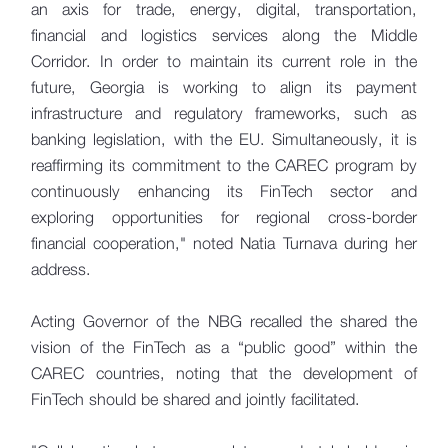
an axis for trade, energy, digital, transportation,
financial and logistics services along the Middle
Corridor. In order to maintain its current role in the
future, Georgia is working to align its payment
infrastructure and regulatory frameworks, such as
banking legislation, with the EU. Simultaneously, it is
reaffirming its commitment to the CAREC program by
continuously enhancing its FinTech sector and
exploring opportunities for regional cross-border
financial cooperation," noted Natia Turnava during her
address.
Acting Governor of the NBG recalled the shared the
vision of the FinTech as a “public good” within the
CAREC countries, noting that the development of
FinTech should be shared and jointly facilitated.