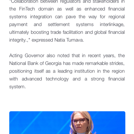
"Collaboration between regulators and stakeholders in
the FinTech domain as well as enhanced financial
systems integration can pave the way for regional
payment and settlement systems interlinkage,
ultimately boosting trade facilitation and global financial
integrity.," expressed Natia Turnava.
Acting Governor also noted that in recent years, the
National Bank of Georgia has made remarkable strides,
positioning itself as a leading institution in the region
with advanced technology and a strong financial
system.