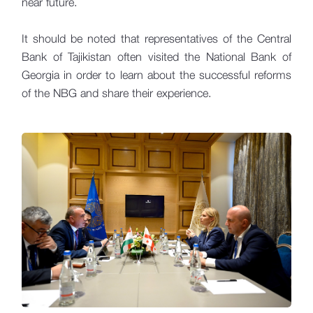
near future.
It should be noted that representatives of the Central
Bank of Tajikistan often visited the National Bank of
Georgia in order to learn about the successful reforms
of the NBG and share their experience.