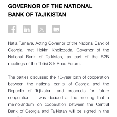
GOVERNOR OF THE NATIONAL
BANK OF TAJIKISTAN
Natia Turnava, Acting Governor of the National Bank of
Georgia, met Hokim Kholiqzoda, Governor of the
National Bank of Tajikistan, as part of the B2B
meetings of the Tbilisi Silk Road Forum.
The parties discussed the 10-year path of cooperation
between the national banks of Georgia and the
Republic of Tajikistan, and prospects for future
cooperation. It was decided at the meeting that a
memorandum on cooperation between the Central
Bank of Georgia and Tajikistan will be signed in the