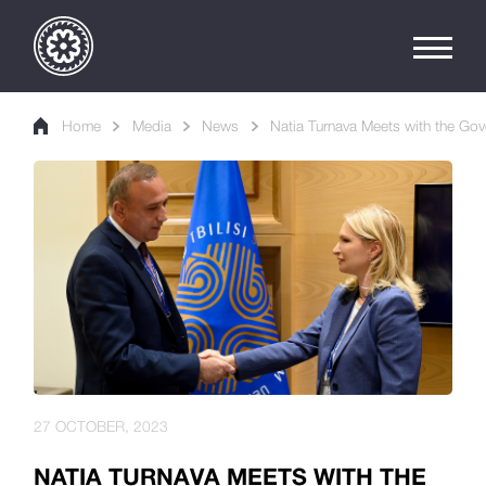
Home
Media
News
Natia Turnava Meets with the Gove
27 OCTOBER, 2023
NATIA TURNAVA MEETS WITH THE