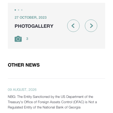
27 OCTOBER, 2023
PHOTOGALLERY
3
OTHER NEWS
09 AUGUST, 2026
NBG: The Entity Sanctioned by the US Department of the
Treasury's Office of Foreign Assets Control (OFAC) is Not a
Regulated Entity of the National Bank of Georgia