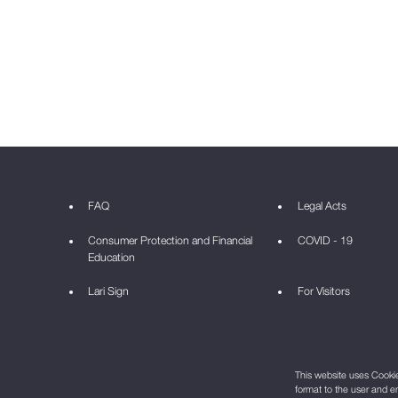
FAQ
Legal Acts
Consumer Protection and Financial
COVID - 19
Education
Lari Sign
For Visitors
This website uses Cookie 
format to the user and e