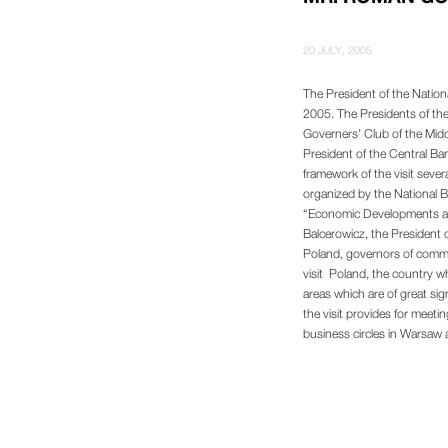
20 JULY, 2005
The President of the Nationa
2005. The Presidents of the
Governers’ Club of the Mid
President of the Central Ba
framework of the visit seve
organized by the National Ba
“Economic Developments and
Balcerowicz, the President o
Poland, governors of commer
visit Poland, the country wh
areas which are of great sig
the visit provides for meeti
business circles in Warsaw