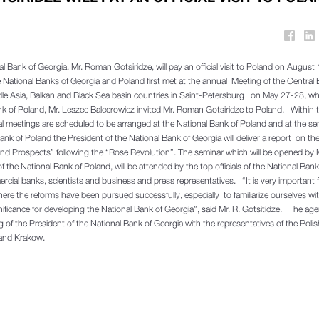
l Bank of Georgia, Mr. Roman Gotsiridze, will pay an official visit to Poland on August 
 National Banks of Georgia and Poland first met at the annual Meeting of the Centra
dle Asia, Balkan and Black Sea basin countries in Saint-Petersburg on May 27-28, wh
nk of Poland, Mr. Leszec Balcerowicz invited Mr. Roman Gotsiridze to Poland. Within 
ral meetings are scheduled to be arranged at the National Bank of Poland and at the se
nk of Poland the President of the National Bank of Georgia will deliver a report on th
 Prospects” following the “Rose Revolution”. The seminar which will be opened by 
f the National Bank of Poland, will be attended by the top officials of the National Bank
cial banks, scientists and business and press representatives. “It is very important f
ere the reforms have been pursued successfully, especially to familiarize ourselves wi
nificance for developing the National Bank of Georgia”, said Mr. R. Gotsitidze. The ag
ng of the President of the National Bank of Georgia with the representatives of the Polis
 and Krakow.