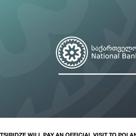
ary Policy Strategy
Government Securities
es and Overviews
Banking Supervision
ary Policy Operations Manual
Average Yields of The Certificate of Depos
Consumer Rights Protection
Credit Information Bureau Supervision
Capital Market Supervision
SIRIDZE WILL PAY AN OFFICIAL VISIT TO POLA