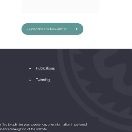
Subscribe For Newsletter
Publications
Twinning
files to optimize your experience, offer information in preferred
nhanced navigation of the website.