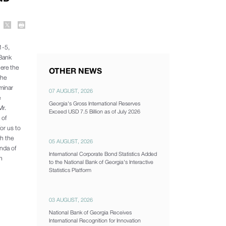
1-5,
l Bank
ere the
OTHER NEWS
the
minar
07 AUGUST, 2026
e
Georgia's Gross International Reserves
Mr.
Exceed USD 7.5 Billion as of July 2026
 of
or us to
th the
05 AUGUST, 2026
enda of
International Corporate Bond Statistics Added
h
to the National Bank of Georgia's Interactive
Statistics Platform
03 AUGUST, 2026
National Bank of Georgia Receives
International Recognition for Innovation