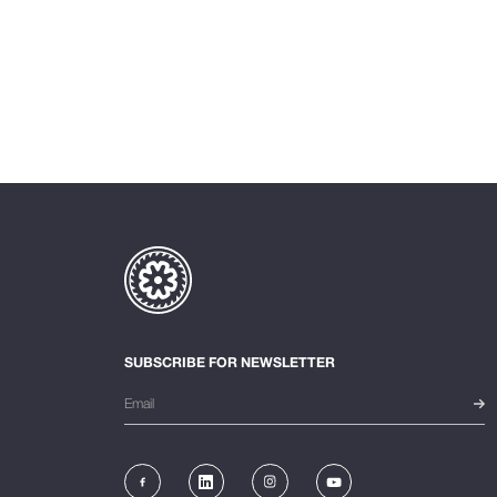
SUBSCRIBE FOR NEWSLETTER