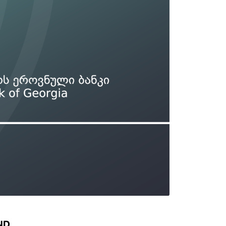
Types of collateral
it
Lari Yield Curve Methodology
ND