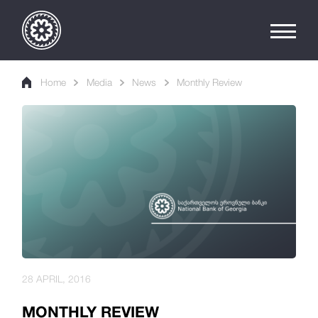
Home
Media
News
Monthly Review
28 APRIL, 2016
MONTHLY REVIEW