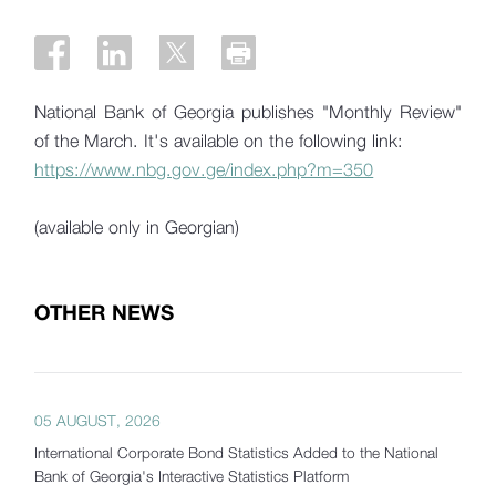
National Bank of Georgia publishes "Monthly Review"
of the March. It's available on the following link:
https://www.nbg.gov.ge/index.php?m=350
(available only in Georgian)
OTHER NEWS
05 AUGUST, 2026
International Corporate Bond Statistics Added to the National
Bank of Georgia's Interactive Statistics Platform