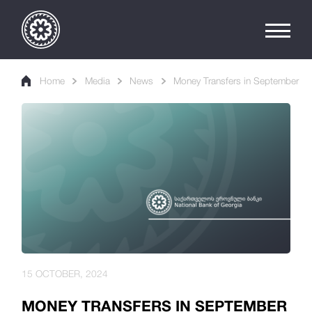
Home
Media
News
Money Transfers in September
15 OCTOBER, 2024
MONEY TRANSFERS IN SEPTEMBER