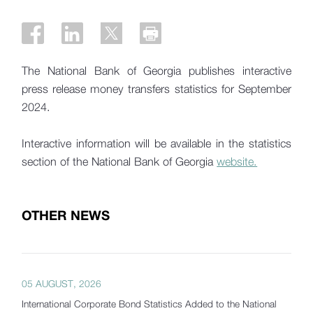
The National Bank of Georgia publishes interactive
press release money transfers statistics for September
2024.
Interactive information will be available in the statistics
section of the National Bank of Georgia
website.
OTHER NEWS
05 AUGUST, 2026
International Corporate Bond Statistics Added to the National