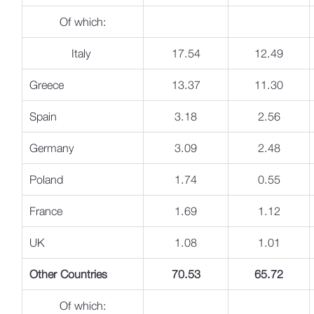
Of which:
Italy
17.54
12.49
Greece
13.37
11.30
Spain
3.18
2.56
Germany
3.09
2.48
Poland
1.74
0.55
France
1.69
1.12
UK
1.08
1.01
Other Countries
70.53
65.72
Of which: