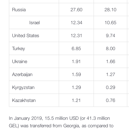
Russia
27.60
28.10
Israel
12.34
10.65
United States
12.31
9.74
Turkey
6.85
8.00
Ukraine
1.91
1.66
Azerbaijan
1.59
1.27
Kyrgyzstan
1.29
0.29
Kazakhstan
1.21
0.76
In January 2019, 15.5 million USD (or 41.3 million
GEL) was transferred from Georgia, as compared to