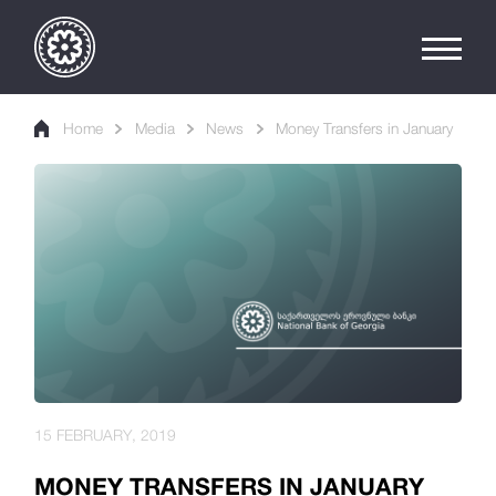
Home
Media
News
Money Transfers in January
15 FEBRUARY, 2019
MONEY TRANSFERS IN JANUARY