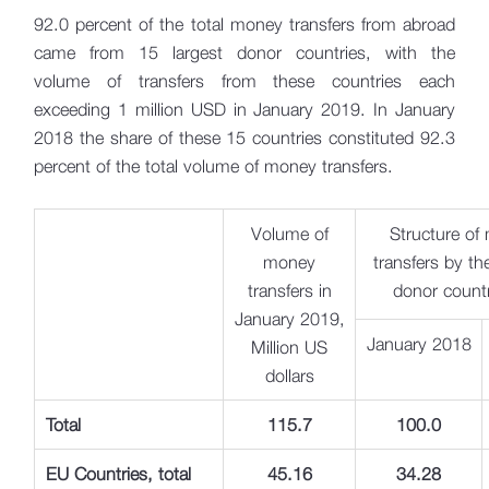
92.0 percent of the total money transfers from abroad
came from 15 largest donor countries, with the
volume of transfers from these countries each
exceeding 1 million USD in January 2019. In January
2018 the share of these 15 countries constituted 92.3
percent of the total volume of money transfers.
Volume of
Structure of
money
transfers by th
transfers in
donor count
January 2019,
January 2018
Million US
dollars
Total
115
.
7
100.0
EU Countries, total
45.16
34.28