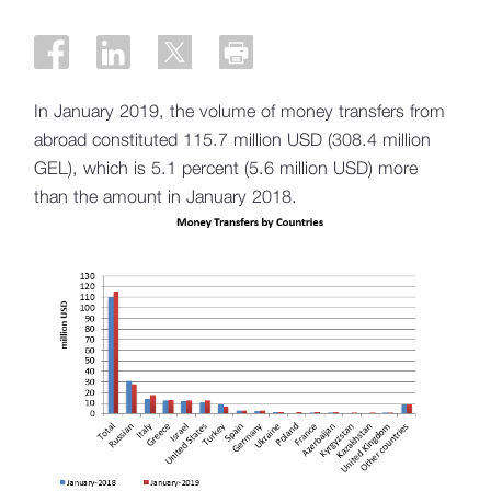
In January 2019, the volume of money transfers from
abroad constituted 115.7 million USD (308.4 million
GEL), which is 5.1 percent (5.6 million USD) more
than the amount in January 2018.