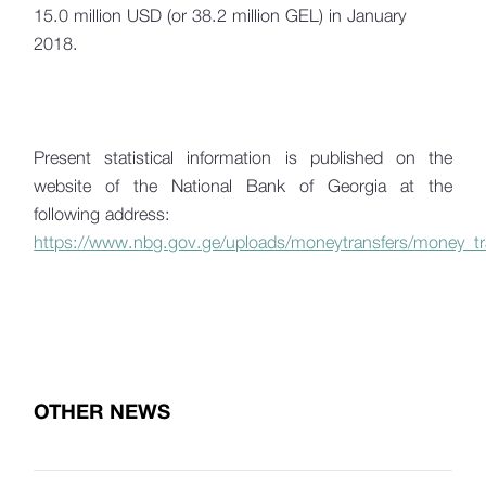
15.0 million USD (or 38.2 million GEL) in January
2018.
Present statistical information is published on the
website of the National Bank of Georgia at the
following address:
https://www.nbg.gov.ge/uploads/moneytransfers/money_tr
OTHER NEWS