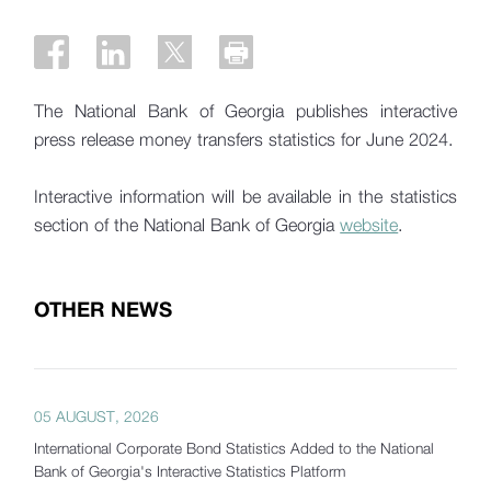
The National Bank of Georgia publishes interactive
press release money transfers statistics for June 2024.
Interactive information will be available in the statistics
section of the National Bank of Georgia
website
.
OTHER NEWS
05 AUGUST, 2026
International Corporate Bond Statistics Added to the National
Bank of Georgia's Interactive Statistics Platform