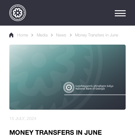
Home
Media
News
Money Transfers in June
15 JULY, 2024
MONEY TRANSFERS IN JUNE