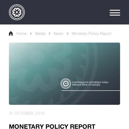
Home
Media
News
Monetary Policy Report
31 OCTOBER, 2018
MONETARY POLICY REPORT