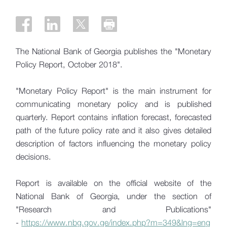
The National Bank of Georgia publishes the "Monetary
Policy Report, October 2018".
"Monetary Policy Report" is the main instrument for
communicating monetary policy and is published
quarterly. Report contains inflation forecast, forecasted
path of the future policy rate and it also gives detailed
description of factors influencing the monetary policy
decisions.
Report is available on the official website of the
National Bank of Georgia, under the section of
"Research and Publications"
-
https://www.nbg.gov.ge/index.php?m=349&lng=eng