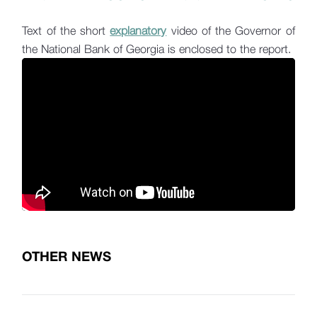
Text of the short
explanatory
video of the Governor of
the National Bank of Georgia is enclosed to the report.
OTHER NEWS