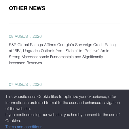
OTHER NEWS
08 AUGUST, 2026
S&P Global Ratings Affirms Georgia's Sovereign Credit Rating
at 'BB', Upgrades Outlook from 'Stable' to 'Positive' Amid
Strong Macroeconomic Fundamentals and Significantly
Increased Reserves
07 AUGUST, 2026
Georgia's Gross International Reserves Exceed USD 7.5 Billion
This website uses Cookie files to optimize your experience, offer
as of July 2026
information in preferred format to the user and enhanced navigation
of the website.
If you continue using our website, you hereby consent to the use of
Cookies.
05 AUGUST, 2026
Terms and conditions
International Corporate Bond Statistics Added to the National