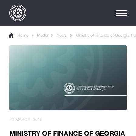
Home
Media
News
Ministry of Finance of Georgia Tr
26 MARCH, 2019
MINISTRY OF FINANCE OF GEORGIA