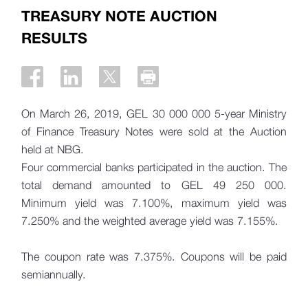
TREASURY NOTE AUCTION
RESULTS
On March 26, 2019, GEL 30 000 000 5-year Ministry
of Finance Treasury Notes were sold at the Auction
held at NBG.
Four commercial banks participated in the auction. The
total demand amounted to
GEL 49 250 000.
Minimum yield was 7.100%, maximum yield was
7.250% and the weighted average yield was 7.155%.
The coupon rate was 7.375%. Coupons will be paid
semiannually.