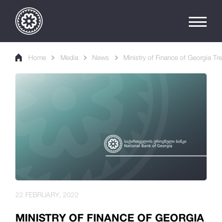
Home
Media
News
Ministry of Finance of Georgia Tr
22 FEBRUARY, 2022
MINISTRY OF FINANCE OF GEORGIA