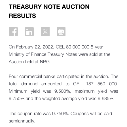
TREASURY NOTE AUCTION
RESULTS
On February 22, 2022, GEL 80 000 000 5-year
Ministry of Finance Treasury Notes were sold at the
Auction held at NBG.
Four commercial banks participated in the auction. The
total demand amounted to GEL 187 550 000.
Minimum yield was 9.500%, maximum yield was
9.750% and the weighted average yield was 9.685%.
The coupon rate was 9.750%. Coupons will be paid
semiannually.