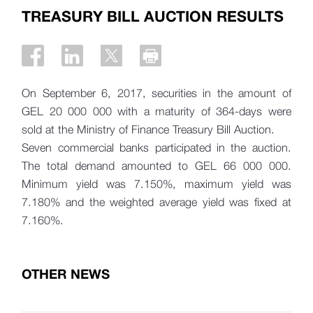
TREASURY BILL AUCTION RESULTS
On September 6, 2017, securities in the amount of
GEL 20 000 000 with a maturity of 364-days were
sold at the Ministry of Finance Treasury Bill Auction.
Seven commercial banks participated in the auction.
The total demand amounted to
GEL 66 000 000.
Minimum yield was 7.150%, maximum yield was
7.180% and the weighted average yield was fixed at
7.160%.
OTHER NEWS