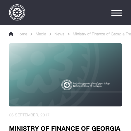
Home
Media
News
Ministry of Finance of Georgia Tre
06 SEPTEMBER, 2017
MINISTRY OF FINANCE OF GEORGIA