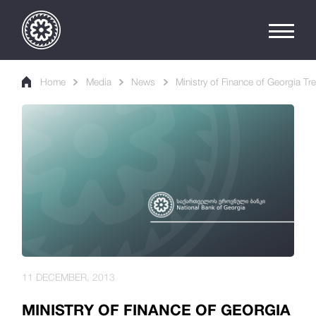
Home
Media
News
Ministry of Finance of Georgia Tre
11 DECEMBER, 2013
MINISTRY OF FINANCE OF GEORGIA