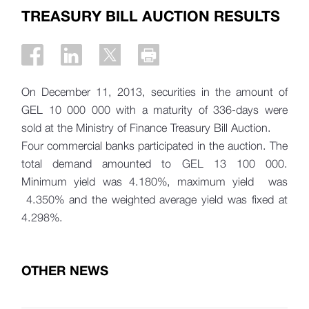
TREASURY BILL AUCTION RESULTS
On December 11, 2013, securities in the amount of
GEL 10 000 000 with a maturity of 336-days were
sold at the Ministry of Finance Treasury Bill Auction.
Four commercial banks participated in the auction. The
total demand amounted to GEL 13 100 000.
Minimum yield was 4.180%, maximum yield was
4.350% and the weighted average yield was fixed at
4.298%.
OTHER NEWS