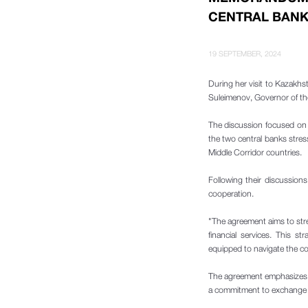
CENTRAL BANK
19 SEPTEMBER, 2024
During her visit to Kazakhs
Suleimenov, Governor of th
The discussion focused on t
the two central banks stre
Middle Corridor countries.
Following their discussio
cooperation.
"The agreement aims to stre
financial services. This s
equipped to navigate the co
The agreement emphasizes t
a commitment to exchange in