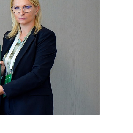
Types of collateral
it
Lari Yield Curve Methodology