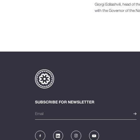
Giorgi Edilashvili, head of 
with the Governor of the Na
SUBSCRIBE FOR NEWSLETTER