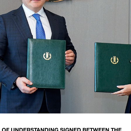
ary Policy Strategy
Government Securities
es and Overviews
Banking Supervision
ary Policy Operations Manual
Average Yields of The Certificate of Depos
Consumer Rights Protection
Credit Information Bureau Supervision
Capital Market Supervision
OF UNDERSTANDING SIGNED BETWEEN THE