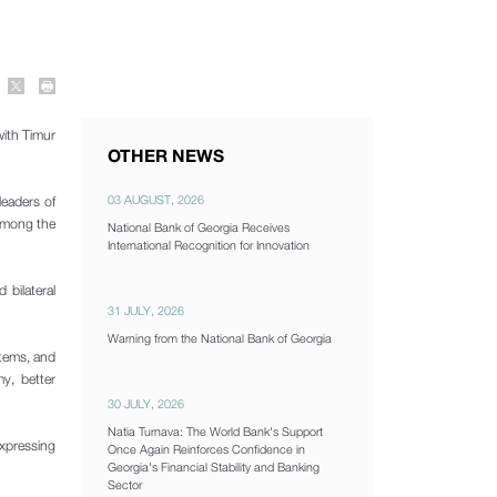
with Timur
OTHER NEWS
03 AUGUST, 2026
leaders of
 among the
National Bank of Georgia Receives
International Recognition for Innovation
bilateral
31 JULY, 2026
Warning from the National Bank of Georgia
stems, and
my, better
30 JULY, 2026
Natia Turnava: The World Bank's Support
expressing
Once Again Reinforces Confidence in
Georgia's Financial Stability and Banking
Sector