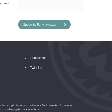
he meeting
Subscribe For Newsletter
Publications
Twinning
files to optimize your experience, offer information in preferred
nhanced navigation of the website.