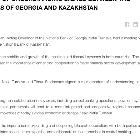
S OF GEORGIA AND KAZAKHSTAN
tan, Acting Governor of the National Bank of Georgia, Natia Turnava, held a meeting 
e National Bank of Kazakhstan.
he stability and growth of the banking and financial systems in both countries. The 
ssed the importance of enhancing cooperation to foster financial sector development
ns, Natia Turnava and Timur Suleimenov signed a memorandum of understanding and 
ngthen collaboration in key areas, including central banking operations, payment sy
trategic partnership will lead to a more integrated and cooperative regional econo
mplexities of today’s global economic landscape," said Natia Turnava.
he importance of expanding and deepening bilateral cooperation, with both parties 
formation, share expertise, and collaborate on best practices in central banking.