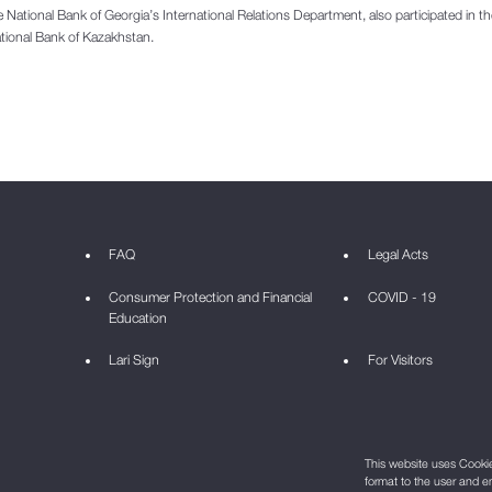
the National Bank of Georgia’s International Relations Department, also participated in t
tional Bank of Kazakhstan.
FAQ
Legal Acts
Consumer Protection and Financial
COVID - 19
Education
Lari Sign
For Visitors
This website uses Cookie 
format to the user and e