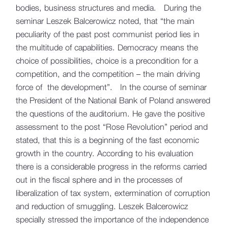
bodies, business structures and media. During the
seminar Leszek Balcerowicz noted, that “the main
peculiarity of the past post communist period lies in
the multitude of capabilities. Democracy means the
choice of possibilities, choice is a precondition for a
competition, and the competition – the main driving
force of the development”. In the course of seminar
the President of the National Bank of Poland answered
the questions of the auditorium. He gave the positive
assessment to the post “Rose Revolution” period and
stated, that this is a beginning of the fast economic
growth in the country. According to his evaluation
there is a considerable progress in the reforms carried
out in the fiscal sphere and in the processes of
liberalization of tax system, extermination of corruption
and reduction of smuggling. Leszek Balcerowicz
specially stressed the importance of the independence