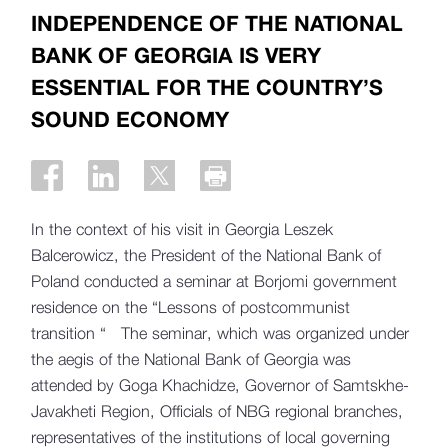
INDEPENDENCE OF THE NATIONAL
BANK OF GEORGIA IS VERY
ESSENTIAL FOR THE COUNTRY’S
SOUND ECONOMY
In the context of his visit in Georgia Leszek
Balcerowicz, the President of the National Bank of
Poland conducted a seminar at Borjomi government
residence on the “Lessons of postcommunist
transition “ The seminar, which was organized under
the aegis of the National Bank of Georgia was
attended by Goga Khachidze, Governor of Samtskhe-
Javakheti Region, Officials of NBG regional branches,
representatives of the institutions of local governing