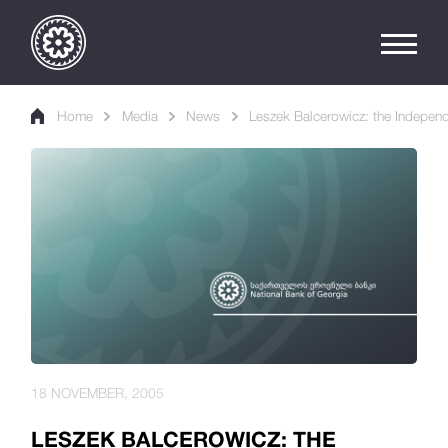
Home
Media
News
Leszek Balcerowicz: the Independ
18 NOVEMBER, 2005
LESZEK BALCEROWICZ: THE