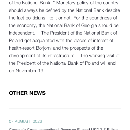
of the National Bank. “ Monetary policy of the country
should always be defined by the National Bank despite
the fact politicians like it or not. For the soundness of
the economy, the National Bank of Georgia should be
independent. The President of the National Bank of
Poland got acquainted with the places of interest of
health-resort Borjomi and the prospects of the
development of its infrastructure. The working visit of
the President of the National Bank of Poland will end
on November 19.
OTHER NEWS
07 AUGUST, 2026
Georgia's Gross International Reserves Exceed USD 7.5 Billion