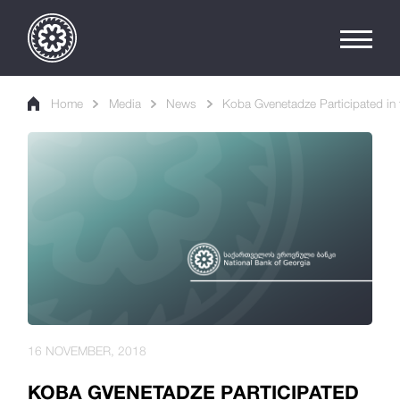
Home
Media
News
Koba Gvenetadze Participated in 
16 NOVEMBER, 2018
KOBA GVENETADZE PARTICIPATED