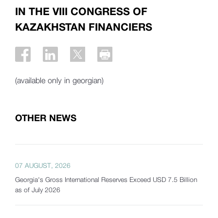
IN THE VIII CONGRESS OF
KAZAKHSTAN FINANCIERS
(available only in georgian)
OTHER NEWS
07 AUGUST, 2026
Georgia's Gross International Reserves Exceed USD 7.5 Billion
as of July 2026