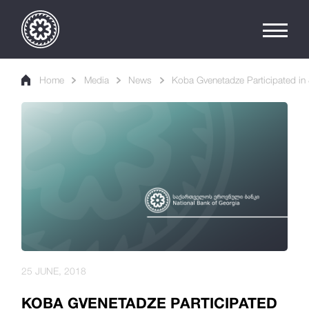
Home
Media
News
Koba Gvenetadze Participated in 
25 JUNE, 2018
KOBA GVENETADZE PARTICIPATED