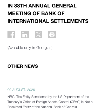
IN 88TH ANNUAL GENERAL
MEETING OF BANK OF
INTERNATIONAL SETTLEMENTS
(Available only in Georgian)
OTHER NEWS
09 AUGUST, 2026
NBG: The Entity Sanctioned by the US Department of the
Treasury's Office of Foreign Assets Control (OFAC) is Not a
Regulated Entity of the National Bank of Georgia