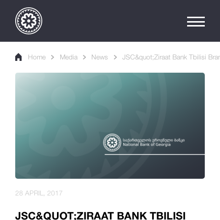
Home
Media
News
JSC&quot;Ziraat Bank Tbilisi Br
28 APRIL, 2017
JSC&QUOT;ZIRAAT BANK TBILISI