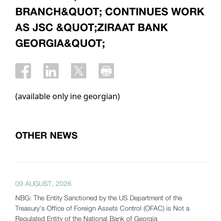
BRANCH&QUOT; CONTINUES WORK
AS JSC &QUOT;ZIRAAT BANK
GEORGIA&QUOT;
(available only ine georgian)
OTHER NEWS
09 AUGUST, 2026
NBG: The Entity Sanctioned by the US Department of the
Treasury's Office of Foreign Assets Control (OFAC) is Not a
Regulated Entity of the National Bank of Georgia