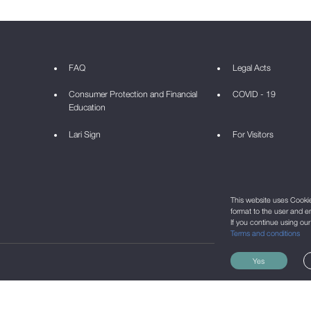
FAQ
Legal Acts
Consumer Protection and Financial
COVID - 19
Education
Lari Sign
For Visitors
This website uses Cookie 
format to the user and e
If you continue using ou
Terms and conditions
Yes