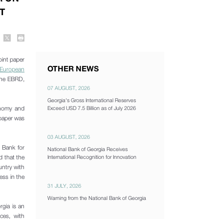
T
oint paper
OTHER NEWS
 European
 the EBRD,
07 AUGUST, 2026
Georgia's Gross International Reserves
conomy and
Exceed USD 7.5 Billion as of July 2026
 paper was
03 AUGUST, 2026
 Bank for
National Bank of Georgia Receives
d that the
International Recognition for Innovation
untry with
ess in the
31 JULY, 2026
Warning from the National Bank of Georgia
gia is an
ces, with