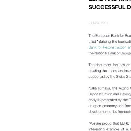
SUCCESSFUL D
21 MAY, 2024
The European Bank for Reco
titled "Building the founda
Bank for Reconstruction 
the National Bank of Georgia,
The document focuses on tw
creating the necessary inst
supported by the Swiss Stat
Natia Turnava, the Acting
Reconstruction and Develop
analysis presented by the 
an open economy and financi
development of its financial
"We are proud that EBRD h
interesting example of a 