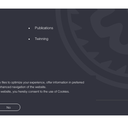
Publications
Twinning
files to optimize your experience, offer information in preferred
nhanced navigation of the website.
r website, you hereby consent to the use of Cookies.
No
©2021
All Rights Reserved