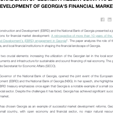
EVELOPMENT OF GEORGIA'S FINANCIAL MARKE
nstruction and Development (EBRD) and the National Bank of Georgia presented a j
tions for financial market development:
A retrospective of more than 10 years of the
and Development’s (EBRD) engagement in Georgia
". The paper analyzes the role of
 and local financial institutions in shaping the financial landscape of Georgia.
o crucial elements: increasing the utilization of the Georgian lari in the local e
ruments and infrastructure for sustainable and sound financing of real economy. The
e Secretariat for Economic Affairs (SECO).
 Governor of the National Bank of Georgia, opened the joint event of the European
ment (EBRD) and the National Bank of Georgia (NBG). In her speech, she highlighte
EBRD treasury emphasizes once again that Georgia is a notable example of a small co
al sector. Despite the challenges it has faced, Georgia has achieved significant succ
 market.
as chosen Georgia as an example of successful market development reforms. Geor
small country, with open economy and financial sector, no major natural resour