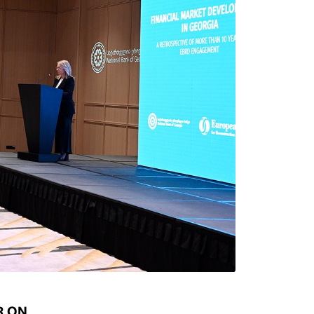
Types of collateral
it
Lari Yield Curve Methodology
R ON