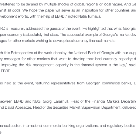
hreatened to be derailed by multiple shocks of global, regional or local nature. And G
nst all odds. We hope the paper will serve as an inspiration for other countries a
development efforts, with the help of EBRD,” noted Natia Turnava.
RD's Treasurer, addressed the guests of the event. He highlighted that what Georgi
open economy is absolutely first class. The successful example of Georgia's market d
ges for other markets wishing to develop local currency financial markets.
ch this Retrospective of the work done by the National Bank of Georgia with our sup
ey messages for other markets that want to develop their local currency capacity; 
d improving the risk management capacity in the financial system is the key,” sai
e EBRD.
so held at the event, featuring representatives from Georgian commercial banks,
 between EBRD and NBG, Giorgi Laliashvili, Head of the Financial Markets Departm
and David Abesadze, Head of the Securities Market Supervision Department, delivere
nancial sector, international commercial banking organizations, and regulatory bodies
g.