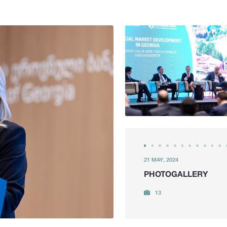
21 MAY, 2024
PHOTOGALLERY
13