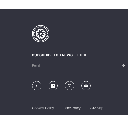
SUBSCRIBE FOR NEWSLETTER
Cookies Policy
User Policy
Site Map