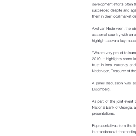
development efforts often t
succeeded despite and agai
them in their local market 
Axel van Nederveen, the EB
as a small country with an 
highlights several key messa
“We are very proud to laun
2010. It highlights some k
trust in local currency an
Nederveen, Treasurer of th
A panel discussion was al
Bloomberg.
As part of the joint event
National Bank of Georgia, 
presentations.
Representatives from the fi
in attendance at the meetin