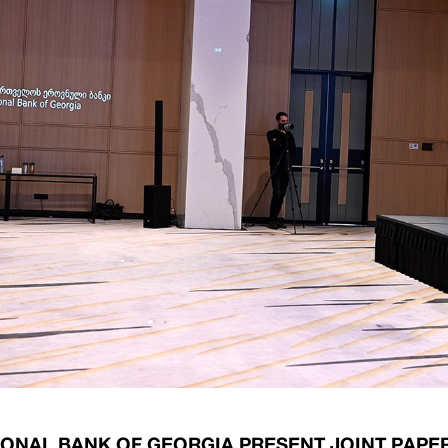
ary Policy Strategy
Government Securities
es and Overviews
Banking Supervision
ary Policy Operations Manual
Average Yields of The Certificate of Depos
Consumer Rights Protection
Credit Information Bureau Supervision
Capital Market Supervision
IONAL BANK OF GEORGIA PRESENT JOINT PAPE