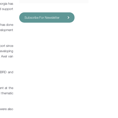
eorgia has
nd support
Subscribe For Newsletter
a has done
evelopment
port since
developing
d Axel van
 EBRD and
ent at the
d thematic
 were also