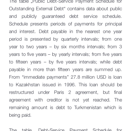
The table „Public Debt-Service Payment Schedule for
Outstanding External Debt“ contains data about public
and publicly guaranteed debt service schedule.
Schedule presents periods of payments for principal
and interest. Debt payable in the nearest one year
period is presented by quarterly intervals; from one
year to two years – by six months intervals; from 3
years to five years – by yearly intervals; from five years
to fifteen years – by five years intervals; while debt
payable in more than fifteen years are summed up.
From “immediate payments” 27.8 million USD is loan
to Kazakhstan issued in 1996. This loan should be
restructured under Paris 2 agreement, but final
agreement with creditor is not yet reached. The
remaining amount is debt to Turkmenistan which is
being paid.
The table „Debt-Service Payment Schedule for