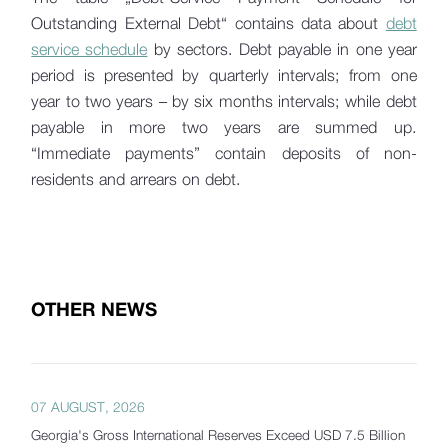
Outstanding External Debt“ contains data about
debt
service schedule
by sectors. Debt payable in one year
period is presented by quarterly intervals; from one
year to two years – by six months intervals; while debt
payable in more two years are summed up.
“Immediate payments” contain deposits of non-
residents and arrears on debt.
OTHER NEWS
07 AUGUST, 2026
Georgia's Gross International Reserves Exceed USD 7.5 Billion