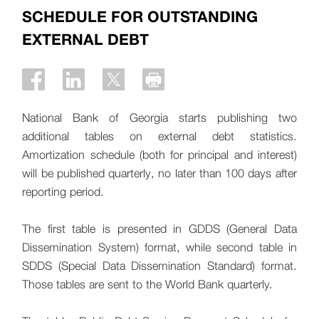
SCHEDULE FOR OUTSTANDING
EXTERNAL DEBT
National Bank of Georgia starts publishing two
additional tables on external debt statistics.
Amortization schedule (both for principal and interest)
will be published quarterly, no later than 100 days after
reporting period.
The first table is presented in GDDS (General Data
Dissemination System) format, while second table in
SDDS (Special Data Dissemination Standard) format.
Those tables are sent to the World Bank quarterly.