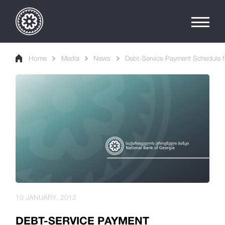
Home
Media
News
Debt-Service Payment Schedule f
10 JANUARY, 2012
DEBT-SERVICE PAYMENT