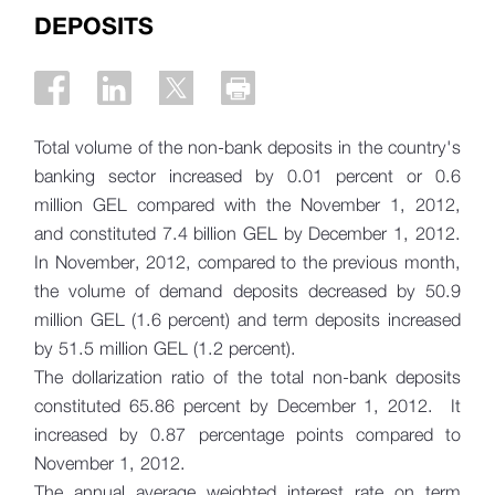
DEPOSITS
Total volume of the non-bank deposits in the country's
banking sector increased by 0.01 percent or 0.6
million GEL compared with the November 1, 2012,
and constituted 7.4 billion GEL by December 1, 2012.
In November, 2012, compared to the previous month,
the volume of demand deposits decreased by 50.9
million GEL (1.6 percent) and term deposits increased
by 51.5 million GEL (1.2 percent).
The dollarization ratio of the total non-bank deposits
constituted 65.86 percent by December 1, 2012. It
increased by 0.87 percentage points compared to
November 1, 2012.
The annual average weighted interest rate on term