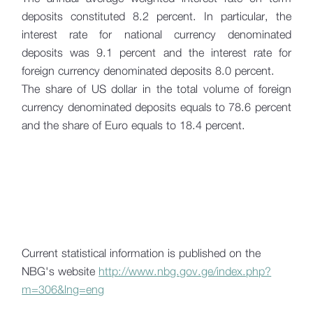
deposits constituted 8.2 percent. In particular, the
interest rate for national currency denominated
deposits was 9.1 percent and the interest rate for
foreign currency denominated deposits 8.0 percent.
The share of US dollar in the total volume of foreign
currency denominated deposits equals to 78.6 percent
and the share of Euro equals to 18.4 percent.
Current statistical information is published on the
NBG's website
http://www.nbg.gov.ge/index.php?
m=306&lng=eng