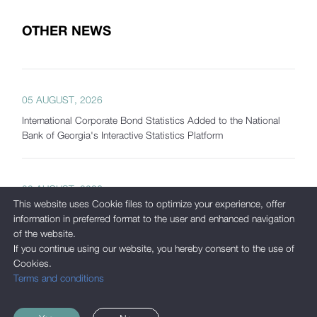
OTHER NEWS
05 AUGUST, 2026
International Corporate Bond Statistics Added to the National
Bank of Georgia's Interactive Statistics Platform
03 AUGUST, 2026
This website uses Cookie files to optimize your experience, offer
National Bank of Georgia Receives International Recognition for
information in preferred format to the user and enhanced navigation
Innovation
of the website.
If you continue using our website, you hereby consent to the use of
Cookies.
31 JULY, 2026
Terms and conditions
Warning from the National Bank of Georgia