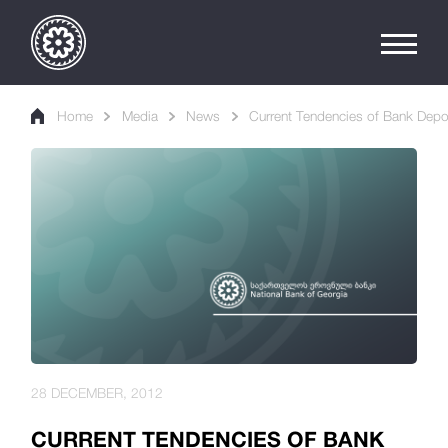
Home
Media
News
Current Tendencies of Bank Depo
28 DECEMBER, 2012
CURRENT TENDENCIES OF BANK