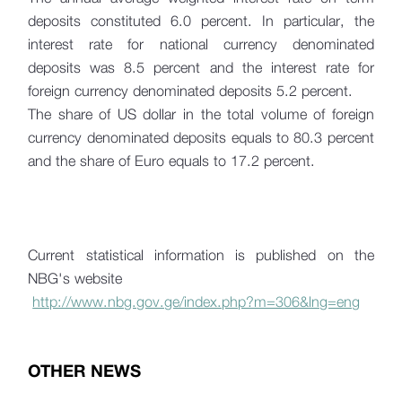
deposits constituted 6.0 percent. In particular, the
interest rate for national currency denominated
deposits was 8.5 percent and the interest rate for
foreign currency denominated deposits 5.2 percent.
The share of US dollar in the total volume of foreign
currency denominated deposits equals to 80.3 percent
and the share of Euro equals to 17.2 percent.
Current statistical information is published on the
NBG's website
http://www.nbg.gov.ge/index.php?m=306&lng=eng
OTHER NEWS