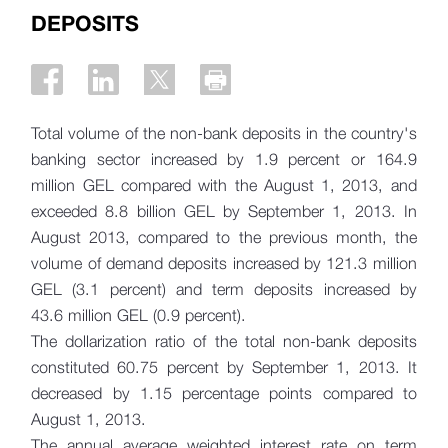
DEPOSITS
Total volume of the non-bank deposits in the country's
banking sector increased by 1.9 percent or 164.9
million GEL compared with the August 1, 2013, and
exceeded 8.8 billion GEL by September 1, 2013. In
August 2013, compared to the previous month, the
volume of demand deposits increased by 121.3 million
GEL (3.1 percent) and term deposits increased by
43.6 million GEL (0.9 percent).
The dollarization ratio of the total non-bank deposits
constituted 60.75 percent by September 1, 2013. It
decreased by 1.15 percentage points compared to
August 1, 2013.
The annual average weighted interest rate on term