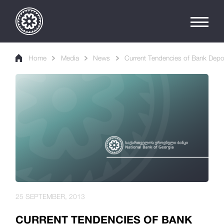
Home
Media
News
Current Tendencies of Bank Depo
25 SEPTEMBER, 2013
CURRENT TENDENCIES OF BANK